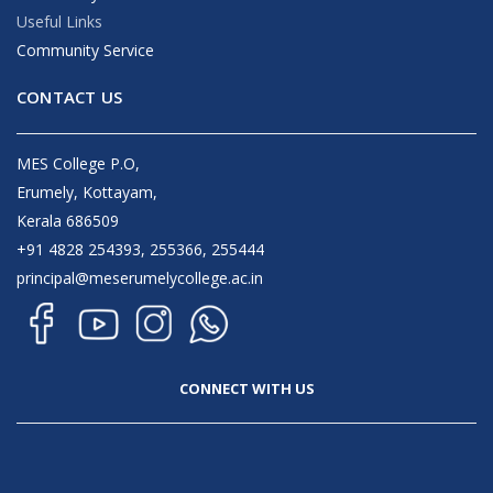
Useful Links
Community Service
CONTACT US
MES College P.O,
Erumely, Kottayam,
Kerala 686509
+91 4828 254393, 255366, 255444
principal@meserumelycollege.ac.in
CONNECT WITH US