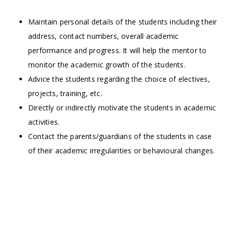
Maintain personal details of the students including their
address, contact numbers, overall academic
performance and progress. It will help the mentor to
monitor the academic growth of the students.
Advice the students regarding the choice of electives,
projects, training, etc.
Directly or indirectly motivate the students in academic
activities.
Contact the parents/guardians of the students in case
of their academic irregularities or behavioural changes.