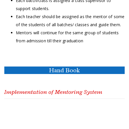
Each batch/class is assigned a class supervisor to
support students.
Each teacher should be assigned as the mentor of some
of the students of all batches/ classes and guide them.
Mentors will continue for the same group of students
from admission till their graduation
Hand Book
Implementation of Mentoring System