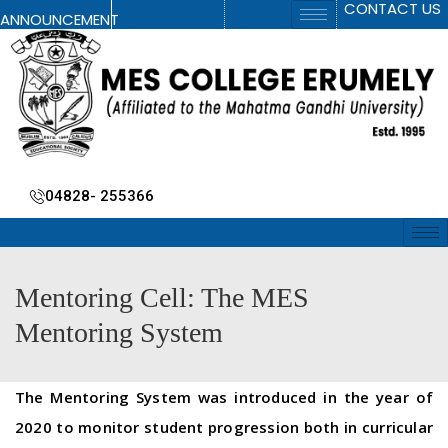
CONTACT US
ANNOUNCEMENT
04828- 255366
Mentoring Cell: The MES
Mentoring System
The Mentoring System was introduced in the year of
2020 to monitor student progression both in curricular