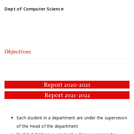
Dept.of Computer Science
Objectives
Report 2020-2021
Report 2021-2022
Each student in a department are under the supervision
of the Head of the department