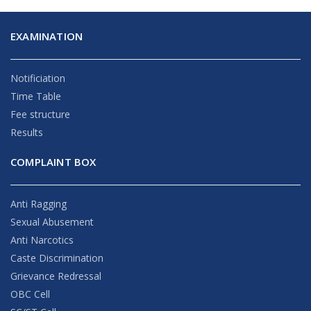
EXAMINATION
Notificiation
Time Table
Fee structure
Results
COMPLAINT BOX
Anti Ragging
Sexual Abusement
Anti Narcotics
Caste Discrimination
Grievance Redressal
OBC Cell