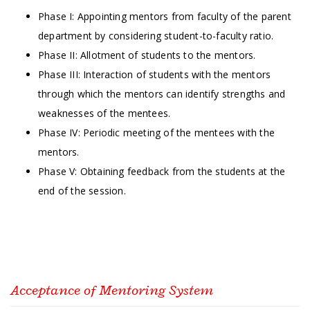
Phase I: Appointing mentors from faculty of the parent
department by considering student-to-faculty ratio.
Phase II: Allotment of students to the mentors.
Phase III: Interaction of students with the mentors
through which the mentors can identify strengths and
weaknesses of the mentees.
Phase IV: Periodic meeting of the mentees with the
mentors.
Phase V: Obtaining feedback from the students at the
end of the session.
Acceptance of Mentoring System