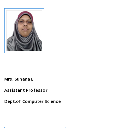
Mrs. Suhana E
Assistant Professor
Dept.of Computer Science