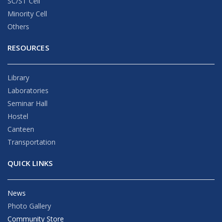
SC/ST Cell
Minority Cell
Others
RESOURCES
Library
Laboratories
Seminar Hall
Hostel
Canteen
Transportation
QUICK LINKS
News
Photo Gallery
Community Store