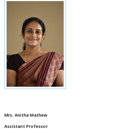
Mrs. Anitha Mathew
Assistant Professor