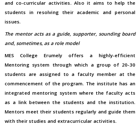
and co-curricular activities. Also it aims to help the
students in resolving their academic and personal
issues.
The mentor acts as a guide, supporter, sounding board
and, sometimes, as a role model
MES College Erumely offers a highly-efficient
Mentoring system through which a group of 20-30
students are assigned to a faculty member at the
commencement of the program. The institute has an
integrated mentoring system where the faculty acts
as a link between the students and the institution.
Mentors meet their students regularly and guide them
with their studies and extracurricular activities.