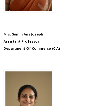
Mrs. Sumin Ans Joseph
Assistant Professor
Department Of Commerce (C.A)