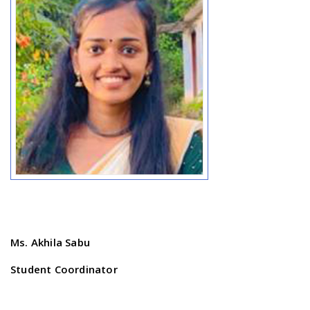
Ms. Akhila Sabu
Student Coordinator