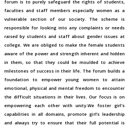
forum is to purely safeguard the rights of students,
faculties and staff members especially women as a
vulnerable section of our society. The scheme is
responsible for looking into any complaints or needs
raised by students and staff about gender issues at
college. We are obliged to make the female students
aware of the power and strength inherent and hidden
in them, so that they could be moulded to achieve
milestones of success in their life. The forum builds a
foundation to empower young women to attain
emotional, physical and mental freedom to encounter
the difficult situations in their lives. Our focus is on
empowering each other with unity.We foster girl’s
capabilities in all domains, promote girl’s leadership
and always try to ensure that their full potential is