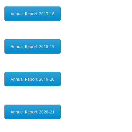
Annual Report 2017-18
Annual Report 2018-19
Annual Report 2019-20
Annual Report 2020-21