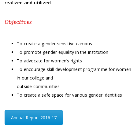
realized and utilized.
Objectives
To create a gender sensitive campus
To promote gender equality in the institution
To advocate for women’s rights
To encourage skill development programme for women
in our college and
outside communities
To create a safe space for various gender identities
Annual Report 2016-17