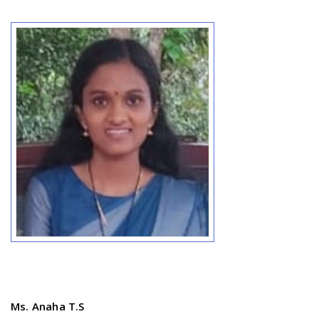
Ms. Anaha T.S