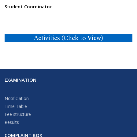
Student Coordinator
Activities (Click to View)
EXAMINATION
Notificiation
Time Table
Fee structure
Results
COMPLAINT BOX