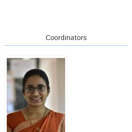
Coordinators