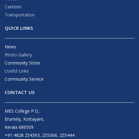
Canteen
Transportation
QUICK LINKS
News
Photo Gallery
Community Store
Useful Links
Community Service
CONTACT US
MES College P.O,
Erumely, Kottayam,
Kerala 686509
+91 4828 254393, 255366, 255444