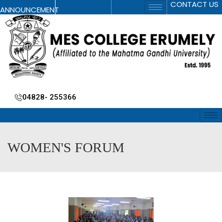
CONTACT US
ANNOUNCEMENT
04828- 255366
WOMEN'S FORUM