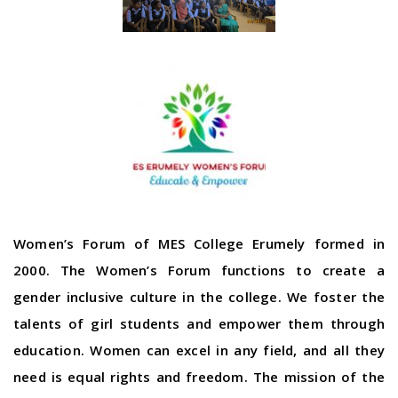
Women’s Forum of MES College Erumely formed in
2000. The Women’s Forum functions to create a
gender inclusive culture in the college. We foster the
talents of girl students and empower them through
education. Women can excel in any field, and all they
need is equal rights and freedom. The mission of the