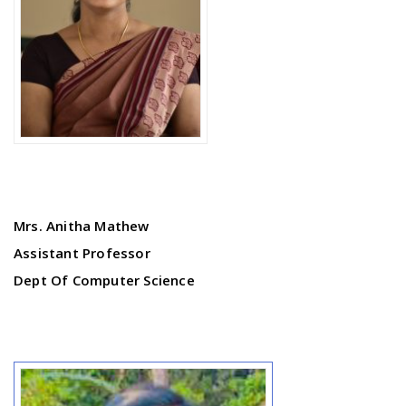
Mrs. Anitha Mathew
Assistant Professor
Dept Of Computer Science