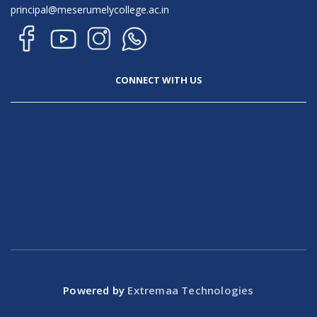
principal@meserumelycollege.ac.in
CONNECT WITH US
Powered by
Extremaa Technologies