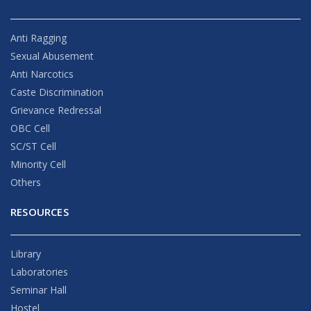
Anti Ragging
Sexual Abusement
Anti Narcotics
Caste Discrimination
Grievance Redressal
OBC Cell
SC/ST Cell
Minority Cell
Others
RESOURCES
Library
Laboratories
Seminar Hall
Hostel