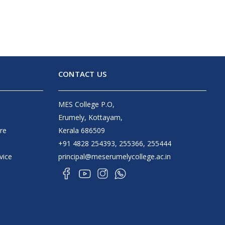
CONTACT US
MES College P.O,
Erumely, Kottayam,
re
Kerala 686509
+91 4828 254393, 255366, 255444
vice
principal@meserumelycollege.ac.in