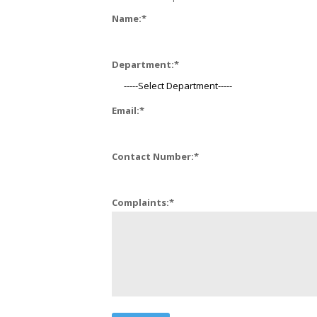
Name:
*
Department:
*
Email:
*
Contact Number:
*
Complaints:
*