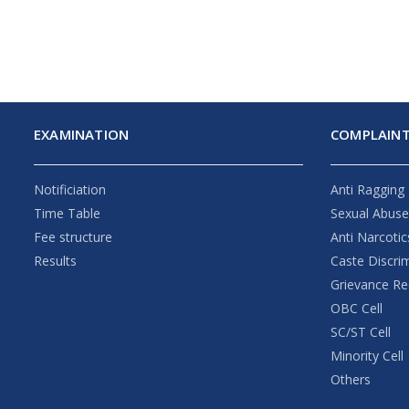
EXAMINATION
COMPLAINT
Notificiation
Anti Ragging
Time Table
Sexual Abus
Fee structure
Anti Narcotic
Results
Caste Discri
Grievance Re
OBC Cell
SC/ST Cell
Minority Cell
Others