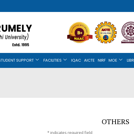
STUDENT SUPPORT
FACILITIES
IQAC
AICTE
NIRF
MOE
LIB
OTHERS
*
indicates required field