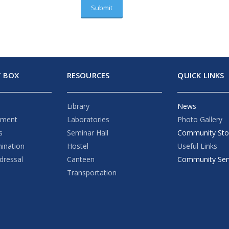
 BOX
RESOURCES
QUICK LINKS
Library
News
ement
Laboratories
Photo Gallery
s
Seminar Hall
Community Sto
mination
Hostel
Useful Links
dressal
Canteen
Community Ser
Transportation