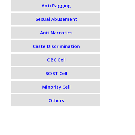
Anti Ragging
Sexual Abusement
Anti Narcotics
Caste Discrimination
OBC Cell
SC/ST Cell
Minority Cell
Others