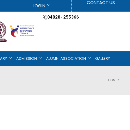
CONTACT US
LOGIN
04828- 255366
RARY
ADMISSION
ALUMNI ASSOCIATION
GALLERY
HOME
\