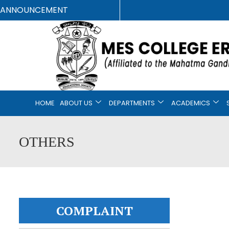
ANNOUNCEMENT
HOME
ABOUT US
DEPARTMENTS
ACADEMICS
OTHERS
COMPLAINT