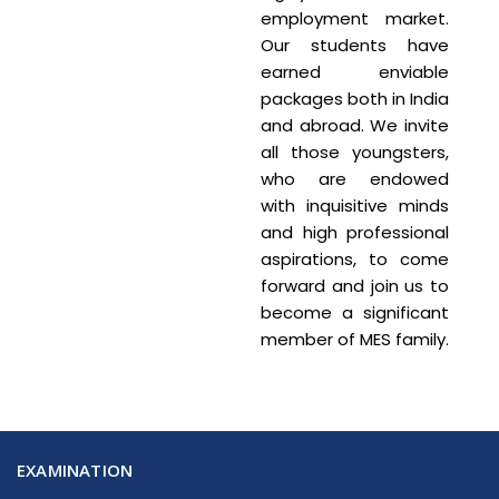
employment market.
Our students have
earned enviable
packages both in India
and abroad. We invite
all those youngsters,
who are endowed
with inquisitive minds
and high professional
aspirations, to come
forward and join us to
become a significant
member of MES family.
EXAMINATION