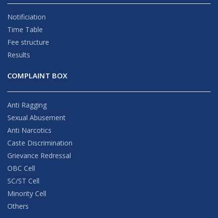
Notificiation
Time Table
Fee structure
Results
COMPLAINT BOX
Anti Ragging
Sexual Abusement
Anti Narcotics
Caste Discrimination
Grievance Redressal
OBC Cell
SC/ST Cell
Minority Cell
Others