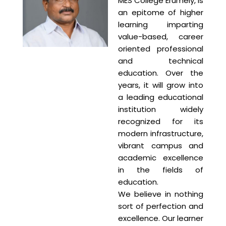
MES College Erumely, is
an epitome of higher
learning imparting
value-based, career
oriented professional
and technical
education. Over the
years, it will grow into
a leading educational
institution widely
recognized for its
modern infrastructure,
vibrant campus and
academic excellence
in the fields of
education.
We believe in nothing
sort of perfection and
excellence. Our learner