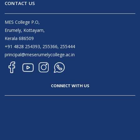
CONTACT US
MES College P.O,
Erumely, Kottayam,
Kerala 686509
+91 4828 254393, 255366, 255444
principal@meserumelycollege.ac.in
CONNECT WITH US