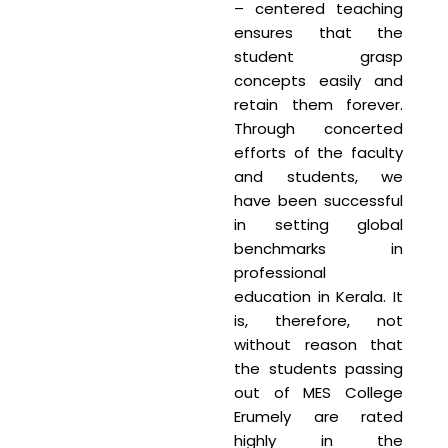
– centered teaching
ensures that the
student grasp
concepts easily and
retain them forever.
Through concerted
efforts of the faculty
and students, we
have been successful
in setting global
benchmarks in
professional
education in Kerala. It
is, therefore, not
without reason that
the students passing
out of MES College
Erumely are rated
highly in the