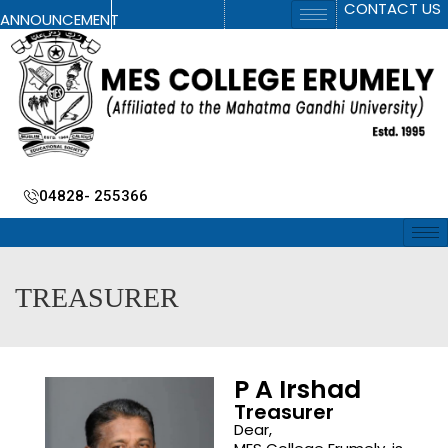
CONTACT US
ANNOUNCEMENT
04828- 255366
TREASURER
P A Irshad
Treasurer
Dear,