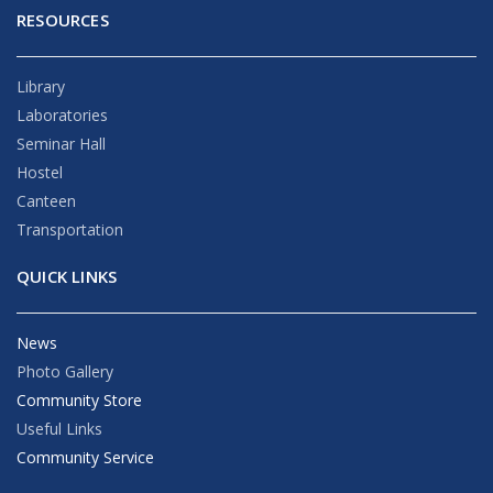
RESOURCES
Library
Laboratories
Seminar Hall
Hostel
Canteen
Transportation
QUICK LINKS
News
Photo Gallery
Community Store
Useful Links
Community Service