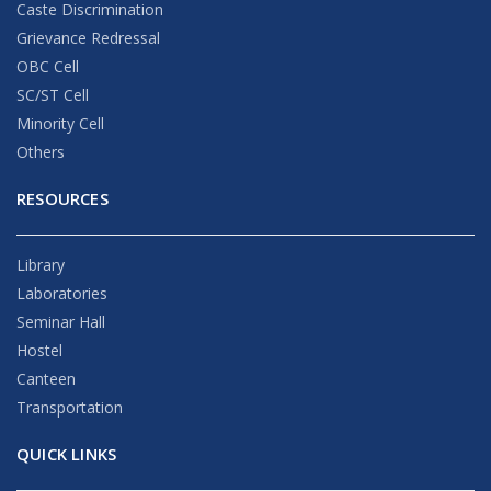
Caste Discrimination
Grievance Redressal
OBC Cell
SC/ST Cell
Minority Cell
Others
RESOURCES
Library
Laboratories
Seminar Hall
Hostel
Canteen
Transportation
QUICK LINKS