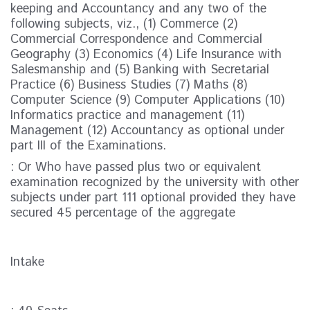
keeping and Accountancy and any two of the
following subjects, viz., (1) Commerce (2)
Commercial Correspondence and Commercial
Geography (3) Economics (4) Life Insurance with
Salesmanship and (5) Banking with Secretarial
Practice (6) Business Studies (7) Maths (8)
Computer Science (9) Computer Applications (10)
Informatics practice and management (11)
Management (12) Accountancy as optional under
part III of the Examinations.
: Or Who have passed plus two or equivalent
examination recognized by the university with other
subjects under part 111 optional provided they have
secured 45 percentage of the aggregate
Intake