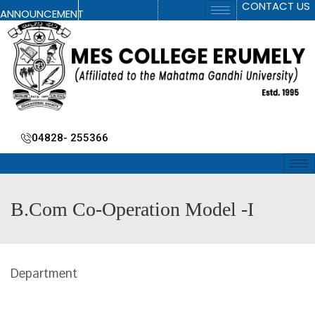
CONTACT US
ANNOUNCEMENT
04828- 255366
B.Com Co-Operation Model -I
Department