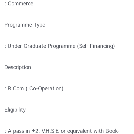
: Commerce
Programme Type
: Under Graduate Programme (Self Financing)
Description
: B.Com ( Co-Operation)
Eligibility
: A pass in +2, V.H.S.E or equivalent with Book-