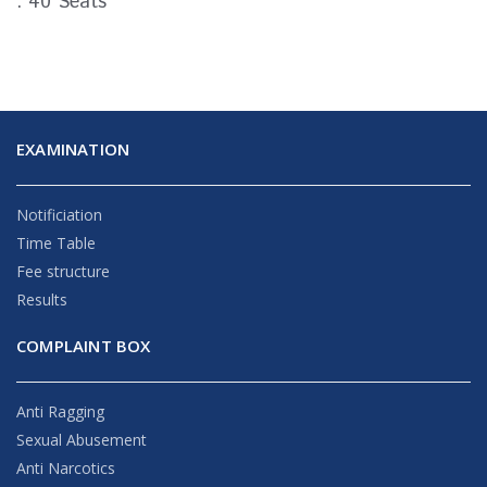
: 40 Seats
EXAMINATION
Notificiation
Time Table
Fee structure
Results
COMPLAINT BOX
Anti Ragging
Sexual Abusement
Anti Narcotics