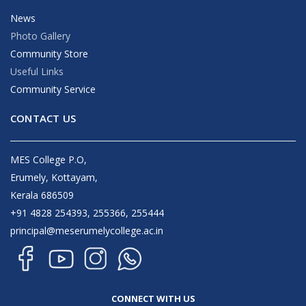
News
Photo Gallery
Community Store
Useful Links
Community Service
CONTACT US
MES College P.O,
Erumely, Kottayam,
Kerala 686509
+91 4828 254393, 255366, 255444
principal@meserumelycollege.ac.in
CONNECT WITH US