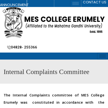
CONTACT US
ANNOUNCEMENT
04828- 255366
Internal Complaints Committee
The Internal Complaints committee of MES College
Erumely was constituted in accordance with the