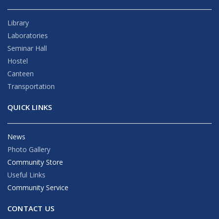
Library
Laboratories
Seminar Hall
Hostel
Canteen
Transportation
QUICK LINKS
News
Photo Gallery
Community Store
Useful Links
Community Service
CONTACT US