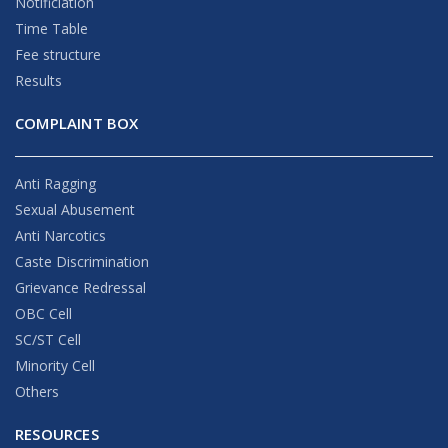
Notificiation
Time Table
Fee structure
Results
COMPLAINT BOX
Anti Ragging
Sexual Abusement
Anti Narcotics
Caste Discrimination
Grievance Redressal
OBC Cell
SC/ST Cell
Minority Cell
Others
RESOURCES