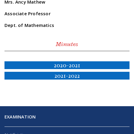
Mrs. Ancy Mathew
Associate Professor
Dept. of Mathematics
Minutes
2020-2021
2021-2022
EXAMINATION