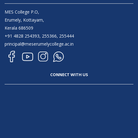
MES College P.O,
Erumely, Kottayam,
Kerala 686509
+91 4828 254393, 255366, 255444
principal@meserumelycollege.ac.in
CONNECT WITH US