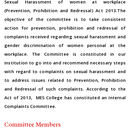
Sexual Harassment of women at workplace
(Prevention, Prohibition and Redressal) Act 2013.The
objective of the committee is to take consistent
action for prevention, prohibition and redressal of
complaints received regarding sexual harassment and
gender discrimination of women personal at the
workplace. The Committee is constituted in our
institution to go into and recommend necessary steps
with regard to complaints on sexual harassment and
to address issues related to Prevention, Prohibition
and Redressal of such complaints. According to the
Act of 2013, MES College has constituted an Internal
Complaints Committee.
Committee Members