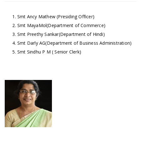
Smt Ancy Mathew (Presiding Officer)
Smt MayaMol(Department of Commerce)
Smt Preethy Sankar(Department of Hindi)
Smt Darly AG(Department of Business Administration)
Smt Sindhu P M ( Senior Clerk)