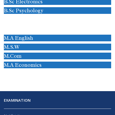
B.Sc Electronics
B.Sc Psychology
M.A English
M.S.W
M.Com
M.A Economics
EXAMINATION