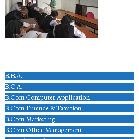
B.B.A.
B.C.A.
B.Com Computer Application
B.Com Finance & Taxation
B.Com Marketing
B.Com Office Management