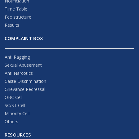
Notificiation
Time Table
Fee structure
Results
COMPLAINT BOX
Anti Ragging
Sexual Abusement
Anti Narcotics
Caste Discrimination
Grievance Redressal
OBC Cell
SC/ST Cell
Minority Cell
Others
RESOURCES