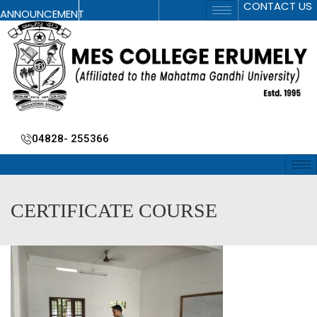
CONTACT US
ANNOUNCEMENT
04828- 255366
CERTIFICATE COURSE