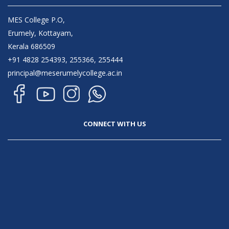
MES College P.O,
Erumely, Kottayam,
Kerala 686509
+91 4828 254393, 255366, 255444
principal@meserumelycollege.ac.in
CONNECT WITH US