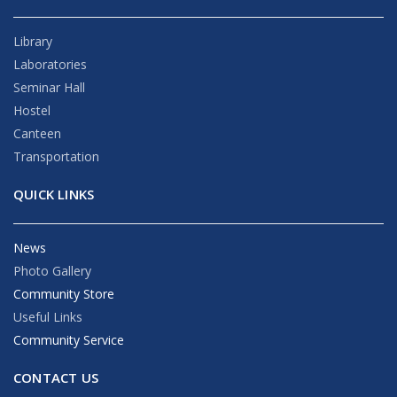
Library
Laboratories
Seminar Hall
Hostel
Canteen
Transportation
QUICK LINKS
News
Photo Gallery
Community Store
Useful Links
Community Service
CONTACT US