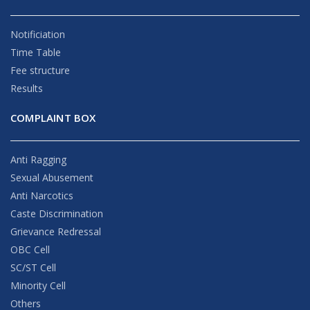
Notificiation
Time Table
Fee structure
Results
COMPLAINT BOX
Anti Ragging
Sexual Abusement
Anti Narcotics
Caste Discrimination
Grievance Redressal
OBC Cell
SC/ST Cell
Minority Cell
Others