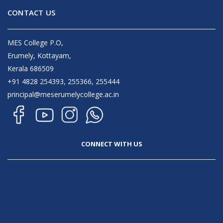
CONTACT US
MES College P.O,
Erumely, Kottayam,
Kerala 686509
+91 4828 254393, 255366, 255444
principal@meserumelycollege.ac.in
CONNECT WITH US