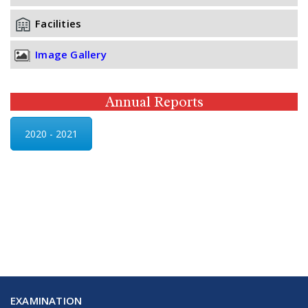
Facilities
Image Gallery
Annual Reports
2020 - 2021
EXAMINATION