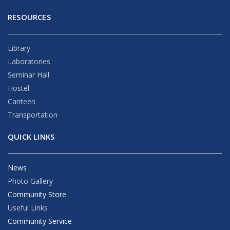
RESOURCES
Library
Laboratories
Seminar Hall
Hostel
Canteen
Transportation
QUICK LINKS
News
Photo Gallery
Community Store
Useful Links
Community Service