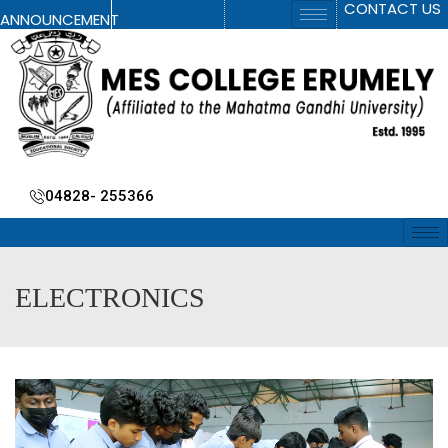
CONTACT US
ANNOUNCEMENT
04828- 255366
ELECTRONICS