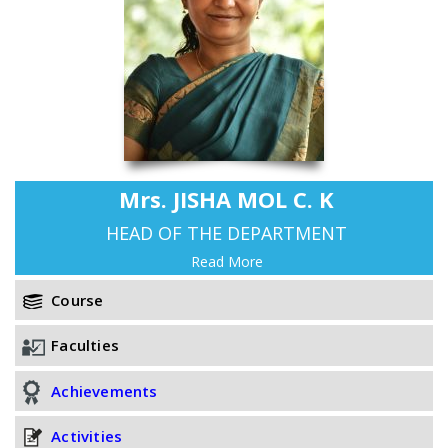
Mrs. JISHA MOL C. K
HEAD OF THE DEPARTMENT
Read More
Course
Faculties
Achievements
Activities