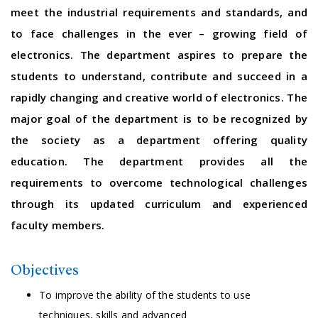
meet the industrial requirements and standards, and
to face challenges in the ever – growing field of
electronics. The department aspires to prepare the
students to understand, contribute and succeed in a
rapidly changing and creative world of electronics. The
major goal of the department is to be recognized by
the society as a department offering quality
education. The department provides all the
requirements to overcome technological challenges
through its updated curriculum and experienced
faculty members.
Objectives
To improve the ability of the students to use
techniques, skills and advanced