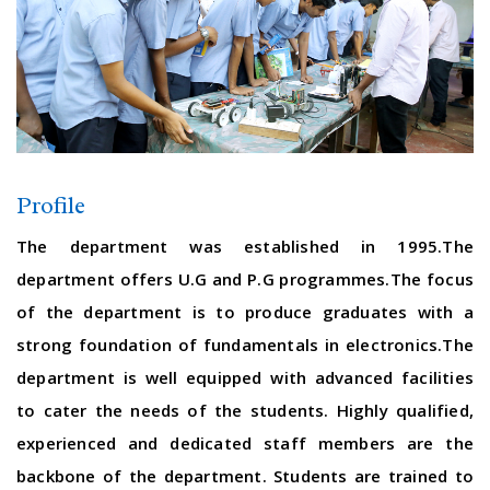
Profile
The department was established in 1995.The
department offers U.G and P.G programmes.The focus
of the department is to produce graduates with a
strong foundation of fundamentals in electronics.The
department is well equipped with advanced facilities
to cater the needs of the students. Highly qualified,
experienced and dedicated staff members are the
backbone of the department. Students are trained to