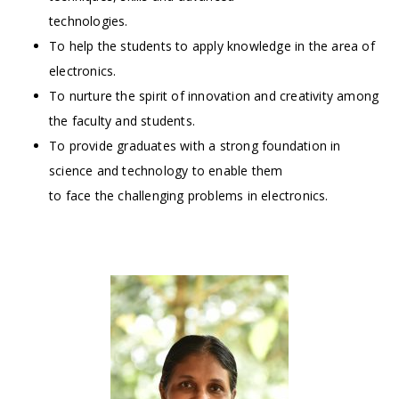
technologies.
To help the students to apply knowledge in the area of
electronics.
To nurture the spirit of innovation and creativity among
the faculty and students.
To provide graduates with a strong foundation in
science and technology to enable them
to face the challenging problems in electronics.