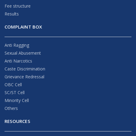
Fee structure
Results
COMPLAINT BOX
Anti Ragging
Sexual Abusement
Anti Narcotics
Caste Discrimination
Grievance Redressal
OBC Cell
SC/ST Cell
Minority Cell
Others
RESOURCES