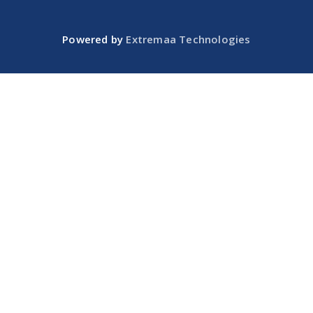
Powered by
Extremaa Technologies