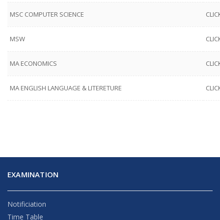
MSC COMPUTER SCIENCE
CLIC
MSW
CLIC
MA ECONOMICS
CLIC
MA ENGLISH LANGUAGE & LITERETURE
CLIC
EXAMINATION
Notificiation
Time Table