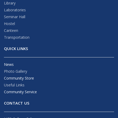
Library
Laboratories
Seminar Hall
Hostel
Canteen
Transportation
QUICK LINKS
News
Photo Gallery
Community Store
Useful Links
Community Service
CONTACT US