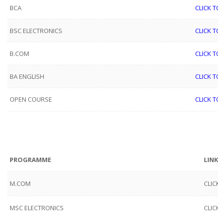
BCA
CLICK T
BSC ELECTRONICS
CLICK T
B.COM
CLICK T
BA ENGLISH
CLICK T
OPEN COURSE
CLICK T
PROGRAMME
LINK
M.COM
CLIC
MSC ELECTRONICS
CLIC