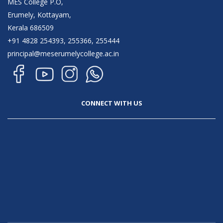
MES College P.O,
Erumely, Kottayam,
Kerala 686509
+91 4828 254393, 255366, 255444
principal@meserumelycollege.ac.in
CONNECT WITH US