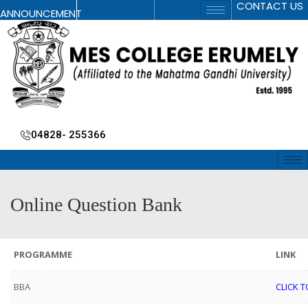
CONTACT US
ANNOUNCEMENT
04828- 255366
Online Question Bank
PROGRAMME
LINK
BBA
CLICK T