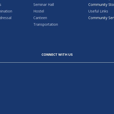
s
Seminar Hall
Community Sto
mination
Hostel
Useful Links
dressal
Canteen
Community Ser
Transportation
CONNECT WITH US