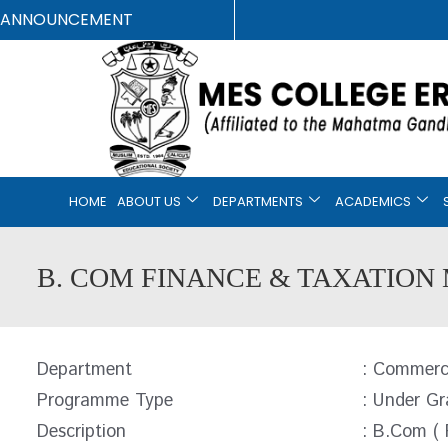
ANNOUNCEMENT
HOME
ABOUT US
DEPARTMENTS
ACADEMICS
B. COM FINANCE & TAXATION 
Department
: Commer
Programme Type
: Under Gr
Description
: B.Com ( 