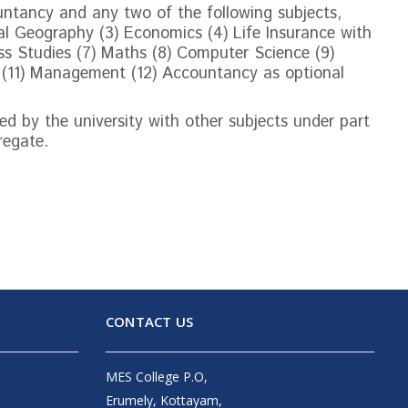
untancy and any two of the following subjects,
l Geography (3) Economics (4) Life Insurance with
ss Studies (7) Maths (8) Computer Science (9)
 (11) Management (12) Accountancy as optional
d by the university with other subjects under part
regate.
CONTACT US
MES College P.O,
Erumely, Kottayam,