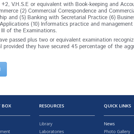
n +2, V.H.S.E or equivalent with Book-keeping and Acco
Commerce (2) Commercial Correspondence and Commercia
ip and (5) Banking with Secretarial Practice (6) Busine
pplications (10) Informatics practice and management
 III of the Examinations.
ve passed plus two or equivalent examination recognize
al provided they have secured 45 percentage of the agg
d
 BOX
RESOURCES
QUICK LINKS
Library
News
ement
Laboratories
Photo Gallery