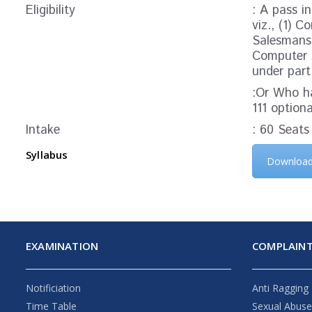
Eligibility
: A pass i
viz., (1) 
Salesmansh
Computer A
under part
:Or Who ha
111 option
Intake
: 60 Seats
Syllabus
Downloa
EXAMINATION
COMPLAINT
Notificiation
Anti Ragging
Time Table
Sexual Abus