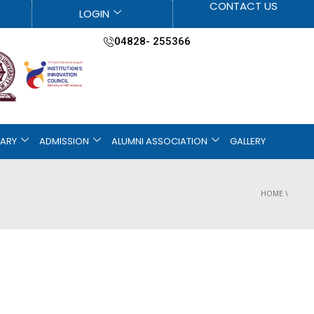
CONTACT US
LOGIN
04828- 255366
RARY
ADMISSION
ALUMNI ASSOCIATION
GALLERY
HOME
\