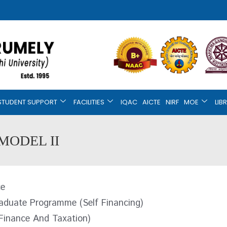
STUDENT SUPPORT
FACILITIES
IQAC
AICTE
NIRF
MOE
LIB
MODEL II
ce
aduate Programme (Self Financing)
Finance And Taxation)