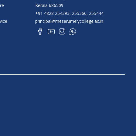
re
Kerala 686509
+91 4828 254393, 255366, 255444
vice
principal@meserumelycollege.ac.in