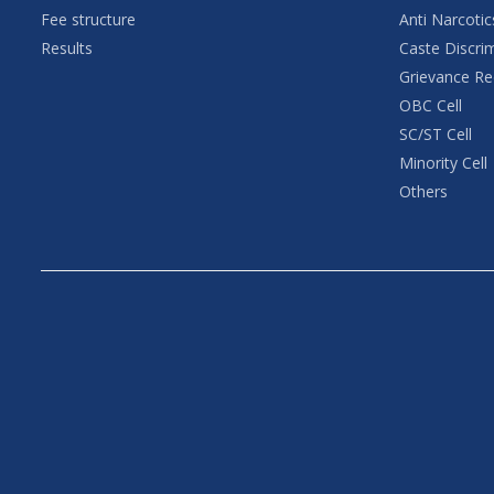
Fee structure
Anti Narcotic
Results
Caste Discri
Grievance Re
OBC Cell
SC/ST Cell
Minority Cell
Others