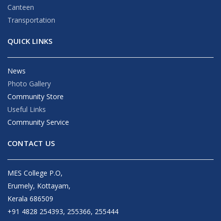
Canteen
Transportation
QUICK LINKS
News
Photo Gallery
Community Store
Useful Links
Community Service
CONTACT US
MES College P.O,
Erumely, Kottayam,
Kerala 686509
+91 4828 254393, 255366, 255444