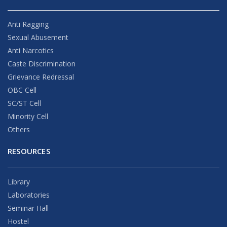
Anti Ragging
Sexual Abusement
Anti Narcotics
Caste Discrimination
Grievance Redressal
OBC Cell
SC/ST Cell
Minority Cell
Others
RESOURCES
Library
Laboratories
Seminar Hall
Hostel