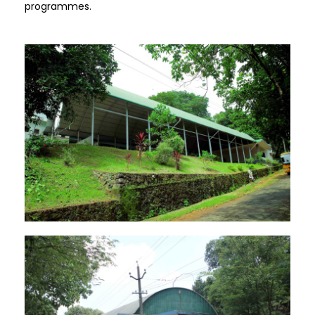
programmes.