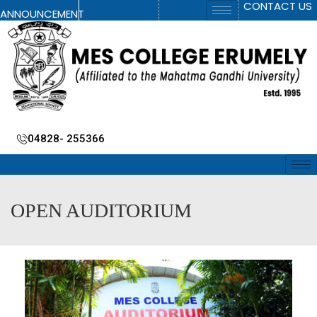
CONTACT US
ANNOUNCEMENT
04828- 255366
OPEN AUDITORIUM