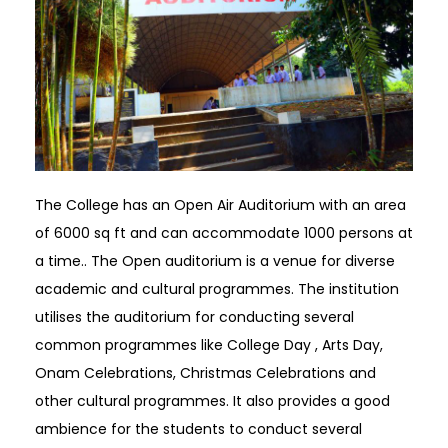
The College has an Open Air Auditorium with an area
of 6000 sq ft and can accommodate 1000 persons at
a time.. The Open auditorium is a venue for diverse
academic and cultural programmes. The institution
utilises the auditorium for conducting several
common programmes like College Day , Arts Day,
Onam Celebrations, Christmas Celebrations and
other cultural programmes. It also provides a good
ambience for the students to conduct several