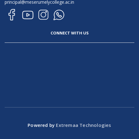
principal@meserumelycollege.ac.in
CONNECT WITH US
Powered by
Extremaa Technologies