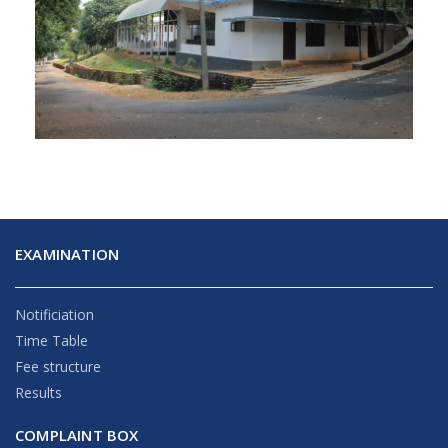
EXAMINATION
Notificiation
Time Table
Fee structure
Results
COMPLAINT BOX