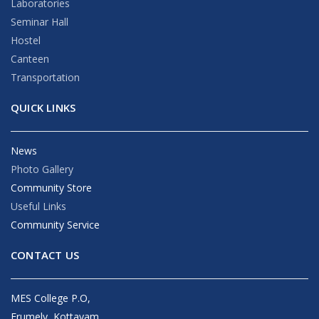
Laboratories
Seminar Hall
Hostel
Canteen
Transportation
QUICK LINKS
News
Photo Gallery
Community Store
Useful Links
Community Service
CONTACT US
MES College P.O,
Erumely, Kottayam,