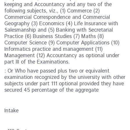
keeping and Accountancy and any two of the
following subjects, viz., (1) Commerce (2)
Commercial Correspondence and Commercial
Geography (3) Economics (4) Life Insurance with
Salesmanship and (5) Banking with Secretarial
Practice (6) Business Studies (7) Maths (8)
Computer Science (9) Computer Applications (10)
Informatics practice and management (11)
Management (12) Accountancy as optional under
part III of the Examinations.
: Or Who have passed plus two or equivalent
examination recognized by the university with other
subjects under part 111 optional provided they have
secured 45 percentage of the aggregate
Intake