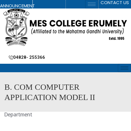
CONTACT US
ANNOUNCEMENT
04828- 255366
B. COM COMPUTER
APPLICATION MODEL II
Department