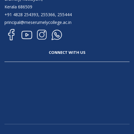
Kerala 686509
+91 4828 254393, 255366, 255444
principal@meserumelycollege.ac.in
CONNECT WITH US