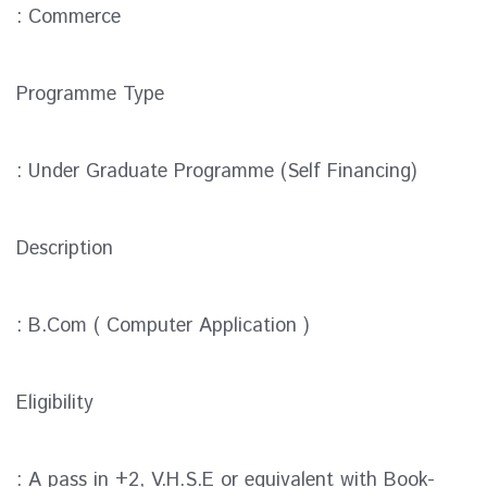
: Commerce
Programme Type
: Under Graduate Programme (Self Financing)
Description
: B.Com ( Computer Application )
Eligibility
: A pass in +2, V.H.S.E or equivalent with Book-