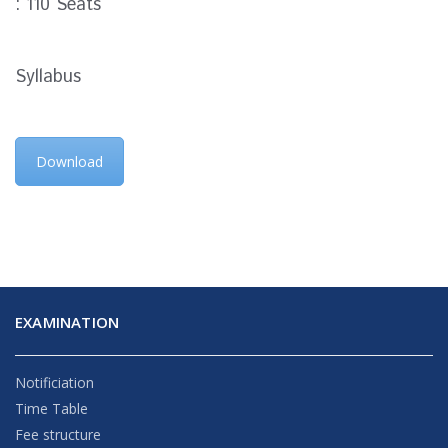
: 110 Seats
Syllabus
Download
EXAMINATION
Notificiation
Time Table
Fee structure