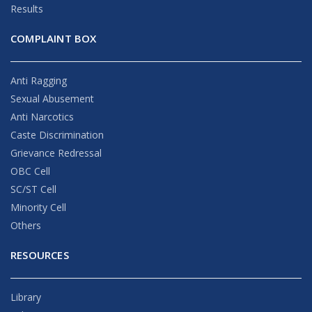
Results
COMPLAINT BOX
Anti Ragging
Sexual Abusement
Anti Narcotics
Caste Discrimination
Grievance Redressal
OBC Cell
SC/ST Cell
Minority Cell
Others
RESOURCES
Library