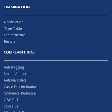
EXAMINATION
Notificiation
Time Table
Fee structure
Results
COMPLAINT BOX
Anti Ragging
Sexual Abusement
Anti Narcotics
Caste Discrimination
Grievance Redressal
OBC Cell
SC/ST Cell