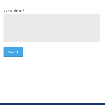
Complaints:
*