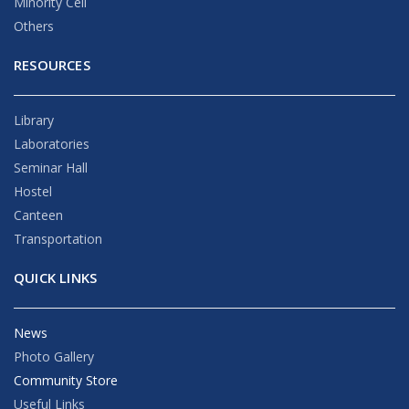
Minority Cell
Others
RESOURCES
Library
Laboratories
Seminar Hall
Hostel
Canteen
Transportation
QUICK LINKS
News
Photo Gallery
Community Store
Useful Links