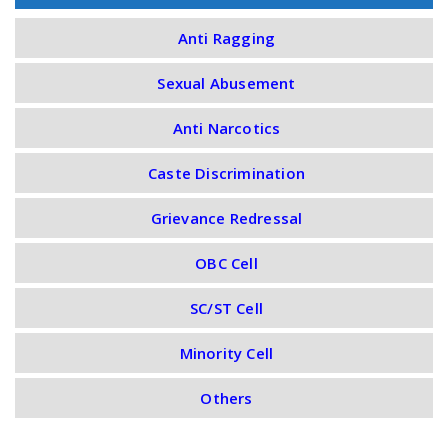
Anti Ragging
Sexual Abusement
Anti Narcotics
Caste Discrimination
Grievance Redressal
OBC Cell
SC/ST Cell
Minority Cell
Others