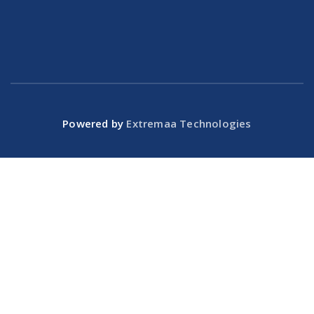
Powered by
Extremaa Technologies