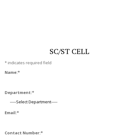
SC/ST CELL
*
indicates required field
Name:
*
Department:
*
Email:
*
Contact Number:
*