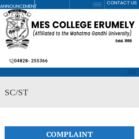
CONTACT US
ANNOUNCEMENT
04828- 255366
SC/ST
COMPLAINT