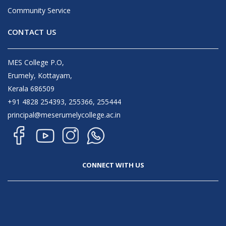
Community Service
CONTACT US
MES College P.O,
Erumely, Kottayam,
Kerala 686509
+91 4828 254393, 255366, 255444
principal@meserumelycollege.ac.in
CONNECT WITH US