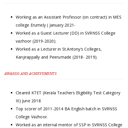
Working as an Assistant Professor (on contract) in MES
college Erumely ( January 2021-
Worked as a Guest Lecturer (DD) in SVRNSS College
vazhoor (2019-2020).
Worked as a Lecturer in St.Antony’s Colleges,
Kanjirappally and Peerumade (2018- 2019).
AWARDS AND ACHIEVEMENTS
Cleared KTET (Kerala Teachers Eligibility Test Category
III) June 2018
Top scorer of 2011-2014 BA English batch in SVRNSS
College Vazhoor.
Worked as an internal mentor of SSP in SVRNSS College