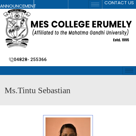
CONTACT US
ANNOUNCEMENT
04828- 255366
Ms.Tintu Sebastian