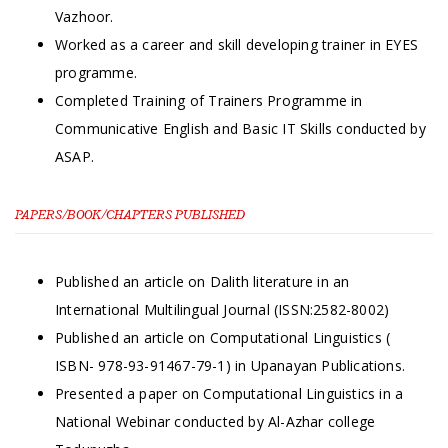
Vazhoor.
Worked as a career and skill developing trainer in EYES
programme.
Completed Training of Trainers Programme in
Communicative English and Basic IT Skills conducted by
ASAP.
PAPERS/BOOK/CHAPTERS PUBLISHED
Published an article on Dalith literature in an
International Multilingual Journal (ISSN:2582-8002)
Published an article on Computational Linguistics (
ISBN- 978-93-91467-79-1) in Upanayan Publications.
Presented a paper on Computational Linguistics in a
National Webinar conducted by Al-Azhar college