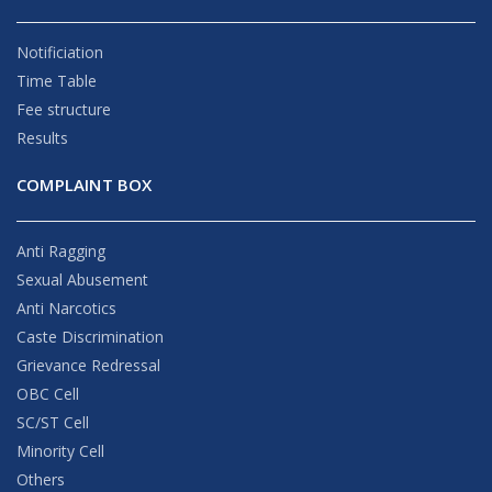
Notificiation
Time Table
Fee structure
Results
COMPLAINT BOX
Anti Ragging
Sexual Abusement
Anti Narcotics
Caste Discrimination
Grievance Redressal
OBC Cell
SC/ST Cell
Minority Cell
Others