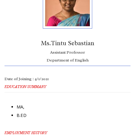
Ms.Tintu Sebastian
Assistant Professor
Department of English
Date of Joining : 4/1/2021
EDUCATION SUMMARY
MA,
B.ED
EMPLOYMENT HISTORY