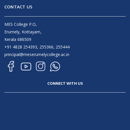
CONTACT US
MES College P.O,
Erumely, Kottayam,
Kerala 686509
+91 4828 254393, 255366, 255444
principal@meserumelycollege.ac.in
CONNECT WITH US