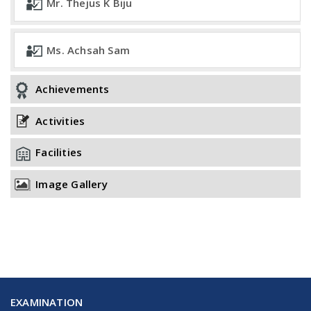
Mr. Thejus K Biju
Ms. Achsah Sam
Achievements
Activities
Facilities
Image Gallery
EXAMINATION