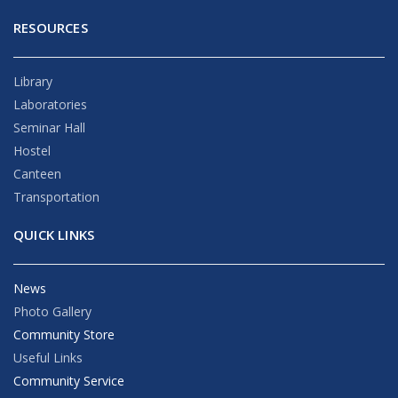
RESOURCES
Library
Laboratories
Seminar Hall
Hostel
Canteen
Transportation
QUICK LINKS
News
Photo Gallery
Community Store
Useful Links
Community Service