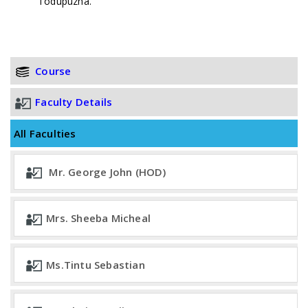
Todupuzha.
Course
Faculty Details
All Faculties
Mr. George John (HOD)
Mrs. Sheeba Micheal
Ms.Tintu Sebastian