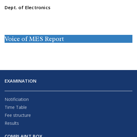
Dept. of Electronics
Voice of MES Report
EXAMINATION
Notificiation
Time Table
Fee structure
Results
COMPLAINT BOX