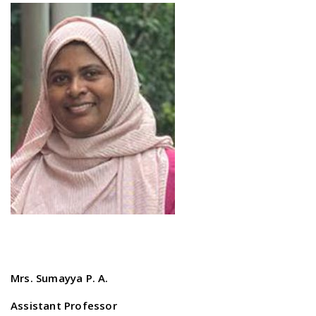
Mrs. Sumayya P. A.
Assistant Professor