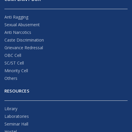
Anti Ragging
Sexual Abusement
Anti Narcotics
Caste Discrimination
Grievance Redressal
OBC Cell
SC/ST Cell
Minority Cell
Others
RESOURCES
Library
Laboratories
Seminar Hall
Hostel