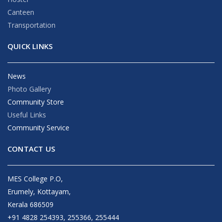
Canteen
Transportation
QUICK LINKS
News
Photo Gallery
Community Store
Useful Links
Community Service
CONTACT US
MES College P.O,
Erumely, Kottayam,
Kerala 686509
+91 4828 254393, 255366, 255444