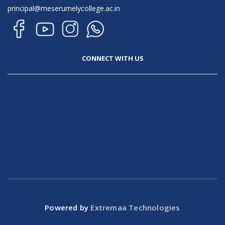
principal@meserumelycollege.ac.in
CONNECT WITH US
Powered by
Extremaa Technologies