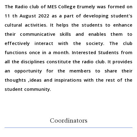
The Radio club of MES College Erumely was formed on
11 th August 2022 as a part of developing student’s
cultural activities. It helps the students to enhance
their communicative skills and enables them to
effectively interact with the society. The club
functions once in a month. Interested Students from
all the disciplines constitute the radio club. It provides
an opportunity for the members to share their
thoughts ,ideas and inspirations with the rest of the
student community.
Coordinators