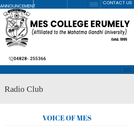
CONTACT US
ANNOUNCEMENT
04828- 255366
Radio Club
VOICE OF MES