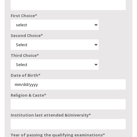
First Choice
*
Second Choice
*
Third Choice
*
Date of Birth
*
Religion & Caste
*
Institution last attended &University
*
Year of passing the qualifying examinations
*