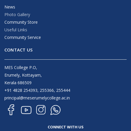
News
Photo Gallery
Community Store
Useful Links
Community Service
CONTACT US
MES College P.O,
Erumely, Kottayam,
Kerala 686509
+91 4828 254393, 255366, 255444
principal@meserumelycollege.ac.in
CONNECT WITH US