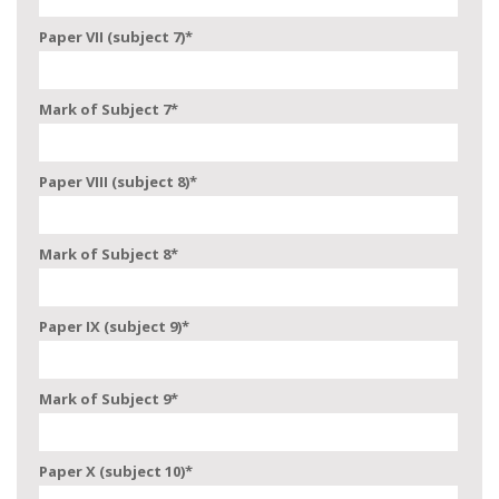
Paper VII (subject 7)
*
Mark of Subject 7
*
Paper VIII (subject 8)
*
Mark of Subject 8
*
Paper IX (subject 9)
*
Mark of Subject 9
*
Paper X (subject 10)
*