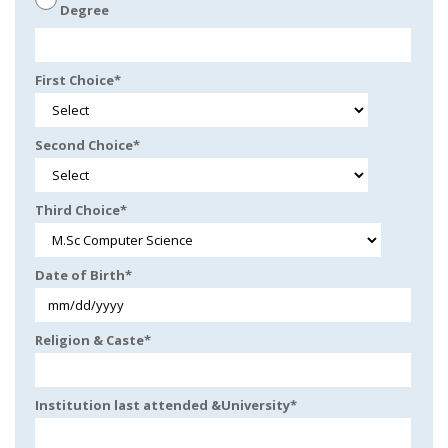
Degree
First Choice
*
Second Choice
*
Third Choice
*
Date of Birth
*
Religion & Caste
*
Institution last attended &University
*