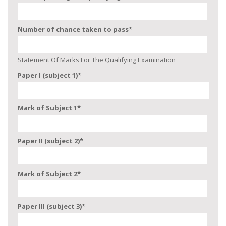
Number of chance taken to pass
*
Statement Of Marks For The Qualifying Examination
Paper I (subject 1)
*
Mark of Subject 1
*
Paper II (subject 2)
*
Mark of Subject 2
*
Paper III (subject 3)
*