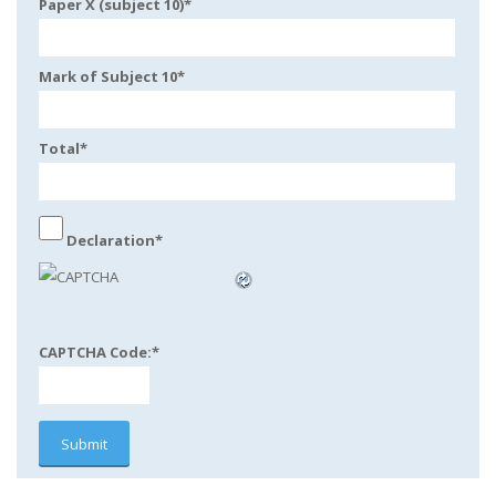
Paper X (subject 10)
*
Mark of Subject 10
*
Total
*
Declaration
*
CAPTCHA Code:
*