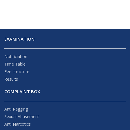
EXAMINATION
Notificiation
Time Table
Fee structure
Results
COMPLAINT BOX
Anti Ragging
Sexual Abusement
Anti Narcotics