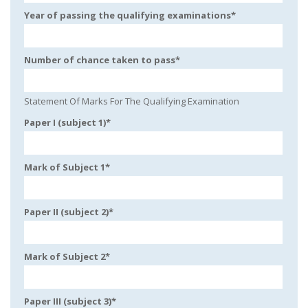
Year of passing the qualifying examinations
*
Number of chance taken to pass
*
Statement Of Marks For The Qualifying Examination
Paper I (subject 1)
*
Mark of Subject 1
*
Paper II (subject 2)
*
Mark of Subject 2
*
Paper III (subject 3)
*