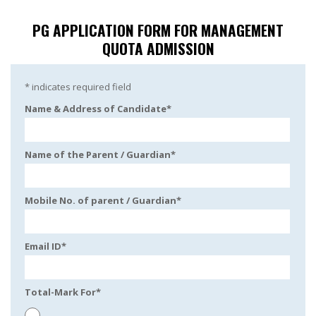
PG APPLICATION FORM FOR MANAGEMENT
QUOTA ADMISSION
*
indicates required field
Name & Address of Candidate
*
Name of the Parent / Guardian
*
Mobile No. of parent / Guardian
*
Email ID
*
Total-Mark For
*