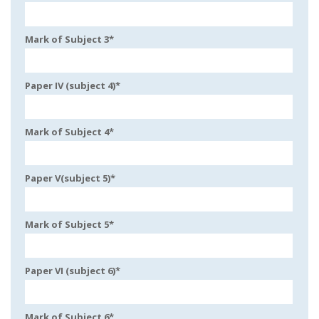
Mark of Subject 3
*
Paper IV (subject 4)
*
Mark of Subject 4
*
Paper V(subject 5)
*
Mark of Subject 5
*
Paper VI (subject 6)
*
Mark of Subject 6
*