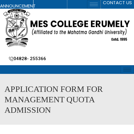
CONTACT US
ANNOUNCEMENT
04828- 255366
APPLICATION FORM FOR
MANAGEMENT QUOTA
ADMISSION