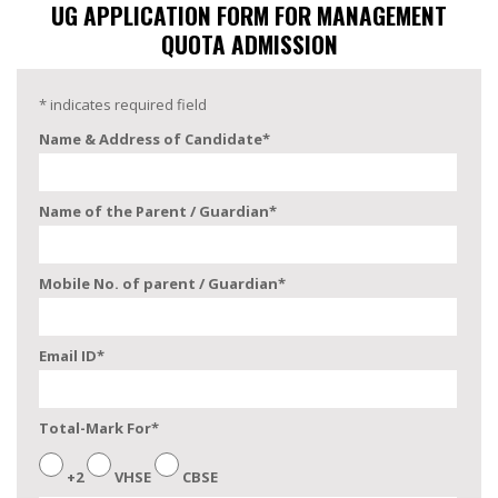
UG APPLICATION FORM FOR MANAGEMENT
QUOTA ADMISSION
*
indicates required field
Name & Address of Candidate
*
Name of the Parent / Guardian
*
Mobile No. of parent / Guardian
*
Email ID
*
Total-Mark For
*
+2
VHSE
CBSE