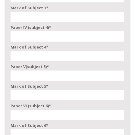
Mark of Subject 3
*
Paper IV (subject 4)
*
Mark of Subject 4
*
Paper V(subject 5)
*
Mark of Subject 5
*
Paper VI (subject 6)
*
Mark of Subject 6
*