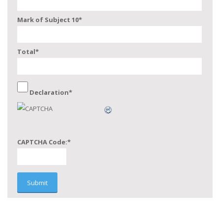
Mark of Subject 10
*
Total
*
Declaration
*
CAPTCHA Code:
*