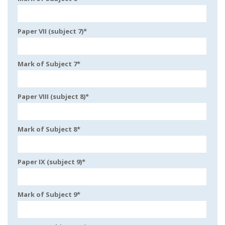
Paper VII (subject 7)
*
Mark of Subject 7
*
Paper VIII (subject 8)
*
Mark of Subject 8
*
Paper IX (subject 9)
*
Mark of Subject 9
*