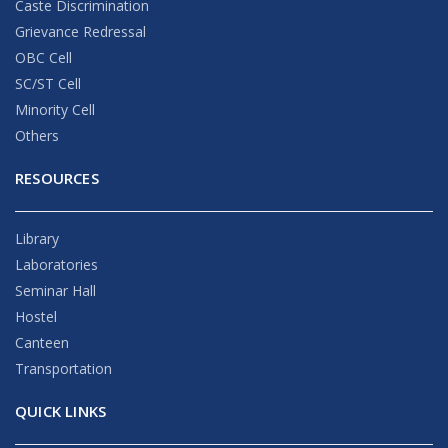
Caste Discrimination
Grievance Redressal
OBC Cell
SC/ST Cell
Minority Cell
Others
RESOURCES
Library
Laboratories
Seminar Hall
Hostel
Canteen
Transportation
QUICK LINKS