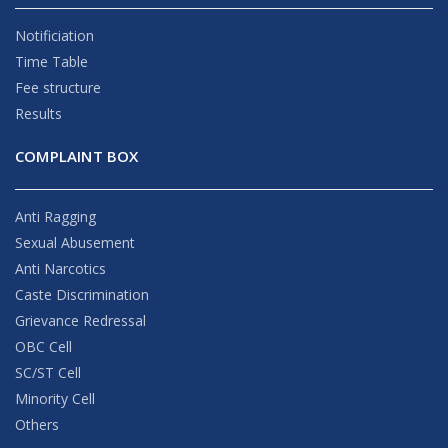
Notificiation
Time Table
Fee structure
Results
COMPLAINT BOX
Anti Ragging
Sexual Abusement
Anti Narcotics
Caste Discrimination
Grievance Redressal
OBC Cell
SC/ST Cell
Minority Cell
Others