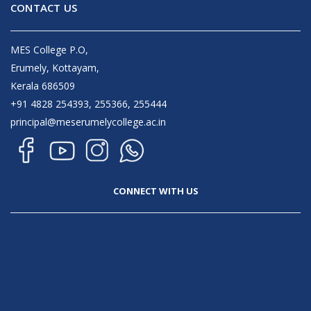
CONTACT US
MES College P.O,
Erumely, Kottayam,
Kerala 686509
+91 4828 254393, 255366, 255444
principal@meserumelycollege.ac.in
CONNECT WITH US