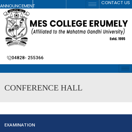
CONTACT US
ANNOUNCEMENT
04828- 255366
CONFERENCE HALL
EXAMINATION