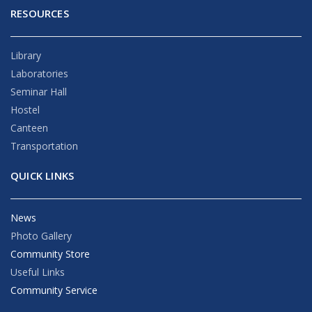
RESOURCES
Library
Laboratories
Seminar Hall
Hostel
Canteen
Transportation
QUICK LINKS
News
Photo Gallery
Community Store
Useful Links
Community Service