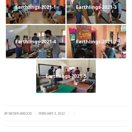
Earthlings-2021-1
Earthlings-2021-3
Earthlings-2021-4
Earthlings-2021-2
Earthlings-2021-5
|
|
|
BY MESERUMELY20
FEBRUARY 3, 2022