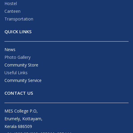
Hostel
Canteen
Transportation
QUICK LINKS
News
Photo Gallery
Community Store
Useful Links
Community Service
CONTACT US
MES College P.O,
Erumely, Kottayam,
Kerala 686509