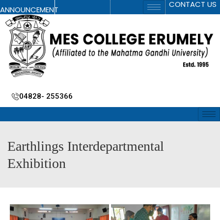
CONTACT US
ANNOUNCEMENT
04828- 255366
Earthlings Interdepartmental
Exhibition