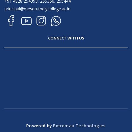
+91 4828 254393, 255366, 255444
principal@meserumelycollege.ac.in
CONNECT WITH US
Powered by
Extremaa Technologies