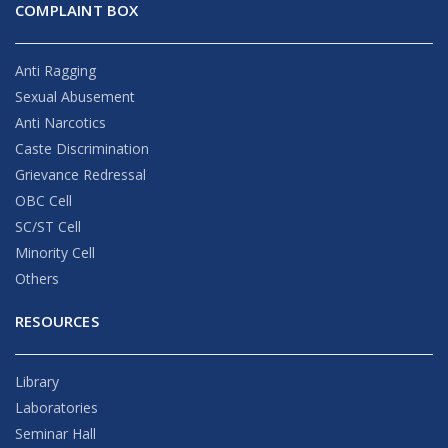
COMPLAINT BOX
Anti Ragging
Sexual Abusement
Anti Narcotics
Caste Discrimination
Grievance Redressal
OBC Cell
SC/ST Cell
Minority Cell
Others
RESOURCES
Library
Laboratories
Seminar Hall