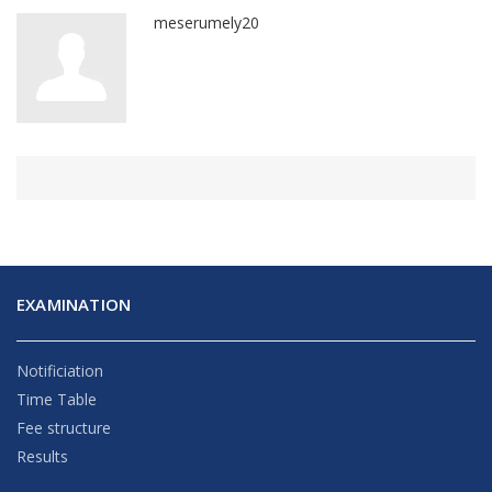
meserumely20
EXAMINATION
Notificiation
Time Table
Fee structure
Results