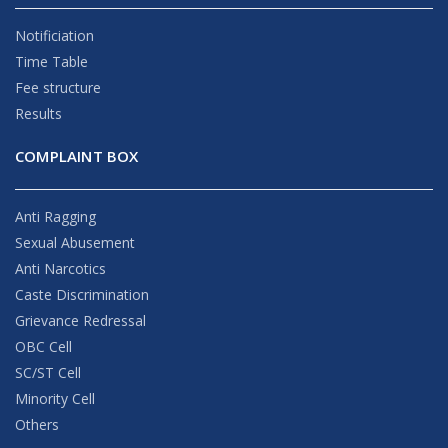
Notificiation
Time Table
Fee structure
Results
COMPLAINT BOX
Anti Ragging
Sexual Abusement
Anti Narcotics
Caste Discrimination
Grievance Redressal
OBC Cell
SC/ST Cell
Minority Cell
Others