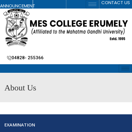
CONTACT US
ANNOUNCEMENT
04828- 255366
About Us
EXAMINATION