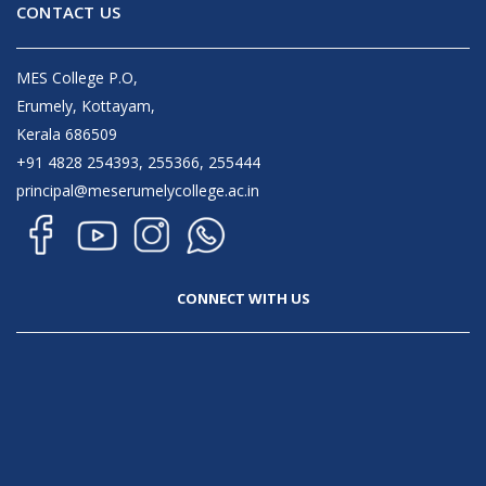
CONTACT US
MES College P.O,
Erumely, Kottayam,
Kerala 686509
+91 4828 254393, 255366, 255444
principal@meserumelycollege.ac.in
CONNECT WITH US