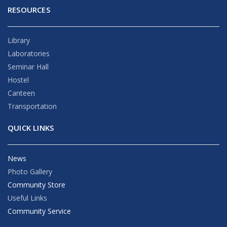
RESOURCES
Library
Laboratories
Seminar Hall
Hostel
Canteen
Transportation
QUICK LINKS
News
Photo Gallery
Community Store
Useful Links
Community Service