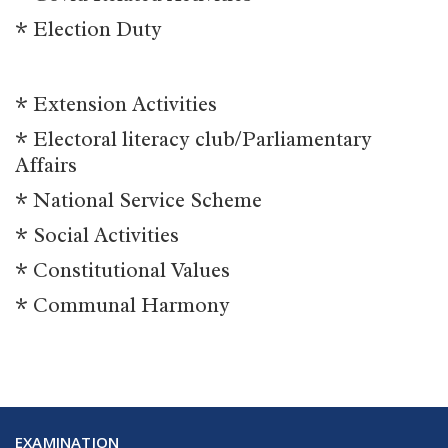
* Election Duty
* Extension Activities
* Electoral literacy club/Parliamentary
Affairs
* National Service Scheme
* Social Activities
* Constitutional Values
* Communal Harmony
EXAMINATION