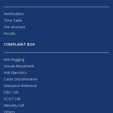
Notificiation
Time Table
Fee structure
Results
COMPLAINT BOX
Anti Ragging
Sexual Abusement
Anti Narcotics
Caste Discrimination
Grievance Redressal
OBC Cell
SC/ST Cell
Minority Cell
Others