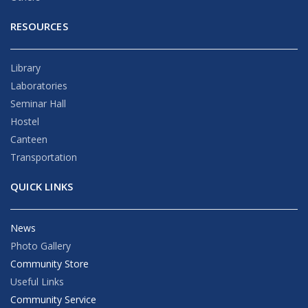
RESOURCES
Library
Laboratories
Seminar Hall
Hostel
Canteen
Transportation
QUICK LINKS
News
Photo Gallery
Community Store
Useful Links
Community Service