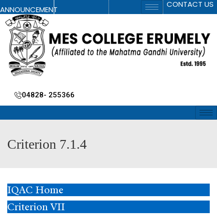
CONTACT US
ANNOUNCEMENT
04828- 255366
Criterion 7.1.4
IQAC Home
Criterion VII