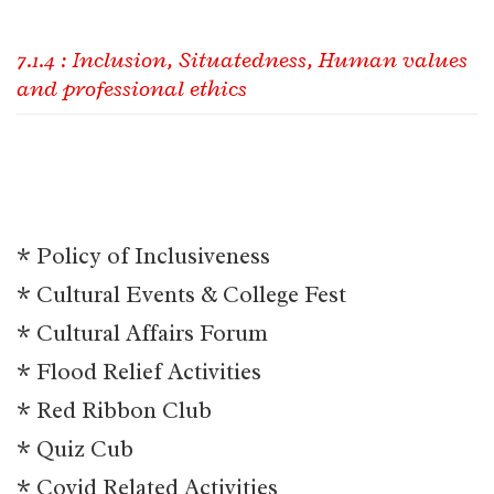
7.1.4 : Inclusion, Situatedness, Human values
and professional ethics
* Policy of Inclusiveness
* Cultural Events & College Fest
* Cultural Affairs Forum
* Flood Relief Activities
* Red Ribbon Club
* Quiz Cub
* Covid Related Activities