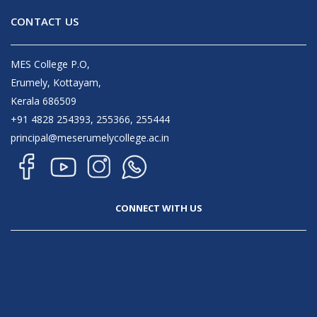
CONTACT US
MES College P.O,
Erumely, Kottayam,
Kerala 686509
+91 4828 254393, 255366, 255444
principal@meserumelycollege.ac.in
CONNECT WITH US