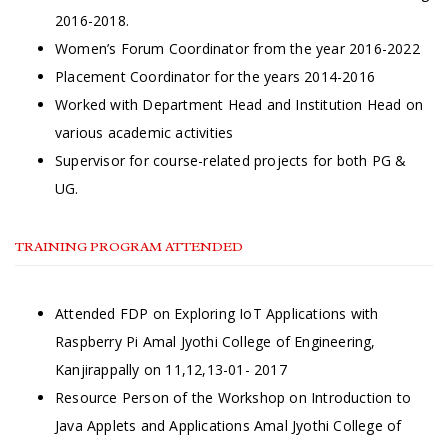
2016-2018.
Women’s Forum Coordinator from the year 2016-2022
Placement Coordinator for the years 2014-2016
Worked with Department Head and Institution Head on
various academic activities
Supervisor for course-related projects for both PG &
UG.
TRAINING PROGRAM ATTENDED
Attended FDP on Exploring IoT Applications with
Raspberry Pi Amal Jyothi College of Engineering,
Kanjirappally on 11,12,13-01- 2017
Resource Person of the Workshop on Introduction to
Java Applets and Applications Amal Jyothi College of