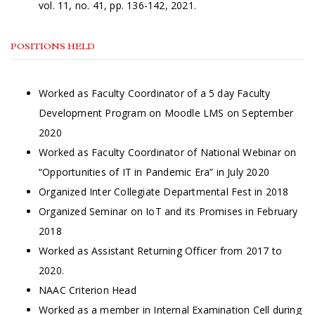
vol. 11, no. 41, pp. 136-142, 2021.
POSITIONS HELD
Worked as Faculty Coordinator of a 5 day Faculty
Development Program on Moodle LMS on September
2020
Worked as Faculty Coordinator of National Webinar on
“Opportunities of IT in Pandemic Era” in July 2020
Organized Inter Collegiate Departmental Fest in 2018
Organized Seminar on IoT and its Promises in February
2018
Worked as Assistant Returning Officer from 2017 to
2020.
NAAC Criterion Head
Worked as a member in Internal Examination Cell during