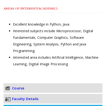
AREAS OF INTEREST(ACADEMIC)
Excellent knowledge in Python, Java
Interested subjects include Microprocessor, Digital
Fundamentals, Computer Graphics, Software
Engineering, System Analysis, Python and Java
Programming.
Interested area includes Artificial Intelligence, Machine
Learning, Digital Image Processing
Course
Faculty Details