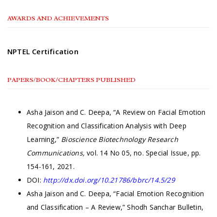
AWARDS AND ACHIEVEMENTS
NPTEL Certification
PAPERS/BOOK/CHAPTERS PUBLISHED
Asha Jaison and C. Deepa, “A Review on Facial Emotion
Recognition and Classification Analysis with Deep
Learning,”
Bioscience Biotechnology Research
Communications,
vol. 14 No 05, no. Special Issue, pp.
154-161, 2021.
DOI:
http://dx.doi.org/10.21786/bbrc/14.5/29
Asha Jaison and C. Deepa, “Facial Emotion Recognition
and Classification – A Review,” Shodh Sanchar Bulletin,