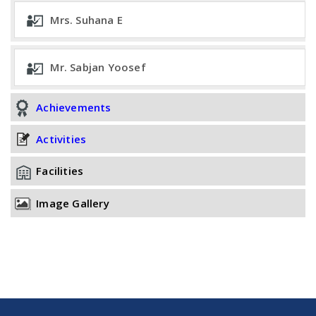
Mrs. Suhana E
Mr. Sabjan Yoosef
Achievements
Activities
Facilities
Image Gallery