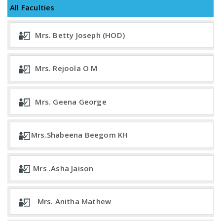
All Faculties
Mrs. Betty Joseph (HOD)
Mrs. Rejoola O M
Mrs. Geena George
Mrs.Shabeena Beegom KH
Mrs .Asha Jaison
Mrs. Anitha Mathew