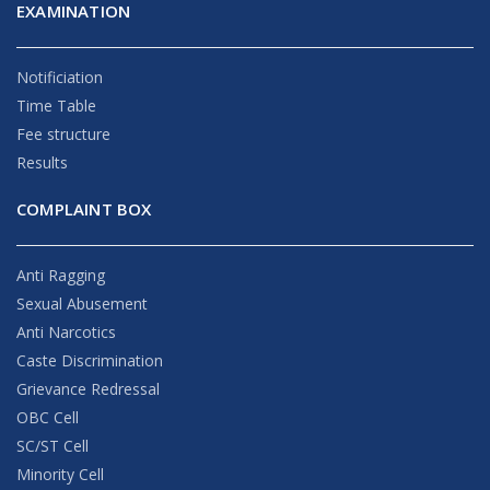
EXAMINATION
Notificiation
Time Table
Fee structure
Results
COMPLAINT BOX
Anti Ragging
Sexual Abusement
Anti Narcotics
Caste Discrimination
Grievance Redressal
OBC Cell
SC/ST Cell
Minority Cell