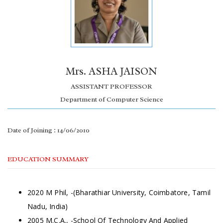
Mrs. ASHA JAISON
ASSISTANT PROFESSOR
Department of Computer Science
Date of Joining : 14/06/2010
EDUCATION SUMMARY
2020 M Phil, -(Bharathiar University, Coimbatore, Tamil
Nadu, India)
2005 M.C.A., -School Of Technology And Applied