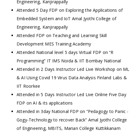
Engineering, Kanjirappally
Attended 5 Day FDP on Exploring the Applications of
Embedded System and IoT Amal Jyothi College of
Engineering, Kanjirappally
Attended FDP on Teaching and Learning Skill
Development MES Training Academy
Attended National level 5 days Virtual FDP on “R
Programming” IT IMS Noida & IIT Bombay National
Attended in 2 Days Instructor Led Live Workshop on ML
& AI Using Covid 19 Virus Data Analysis Finland Labs &
IIT Roorkee
Attended in 5 Days Instructor Led Live Online Five Day
FDP on AI & its applications
Attended in 3day National FDP on “Pedagogy to Panic -
Gogy-Technology to recover Back” Amal Jyothi College
of Engineering, MBITS, Marian College Kuttikkanam