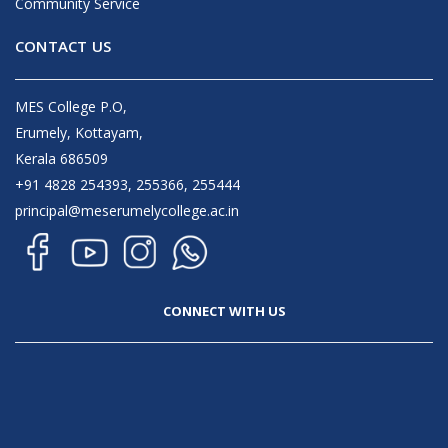
Community Service
CONTACT US
MES College P.O,
Erumely, Kottayam,
Kerala 686509
+91 4828 254393, 255366, 255444
principal@meserumelycollege.ac.in
CONNECT WITH US