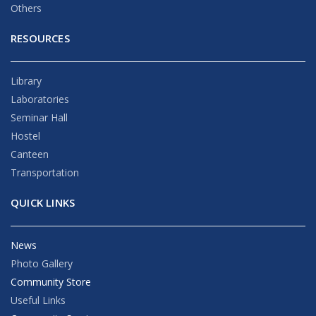
Others
RESOURCES
Library
Laboratories
Seminar Hall
Hostel
Canteen
Transportation
QUICK LINKS
News
Photo Gallery
Community Store
Useful Links