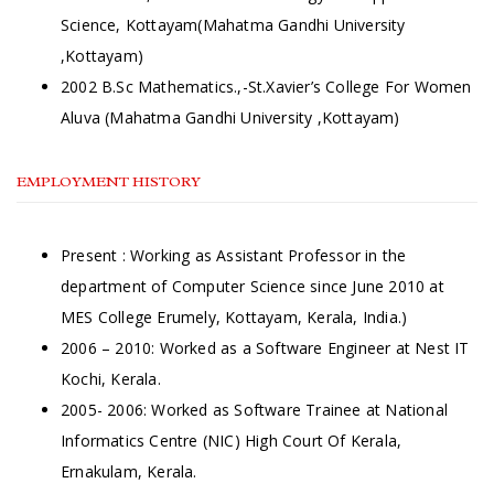
Science, Kottayam(Mahatma Gandhi University
,Kottayam)
2002 B.Sc Mathematics.,-St.Xavier’s College For Women
Aluva (Mahatma Gandhi University ,Kottayam)
EMPLOYMENT HISTORY
Present : Working as Assistant Professor in the
department of Computer Science since June 2010 at
MES College Erumely, Kottayam, Kerala, India.)
2006 – 2010: Worked as a Software Engineer at Nest IT
Kochi, Kerala.
2005- 2006: Worked as Software Trainee at National
Informatics Centre (NIC) High Court Of Kerala,
Ernakulam, Kerala.