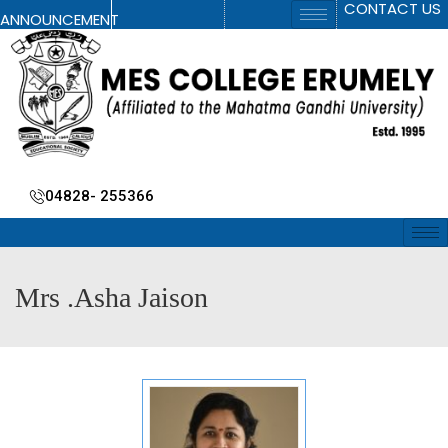
CONTACT US
ANNOUNCEMENT
04828- 255366
Mrs .Asha Jaison