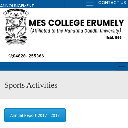
CONTACT US
ANNOUNCEMENT
04828- 255366
Sports Activities
Annual Report 2017 - 2018