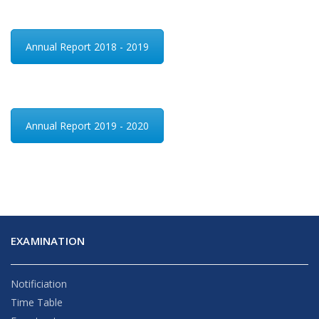
Annual Report 2018 - 2019
Annual Report 2019 - 2020
EXAMINATION
Notificiation
Time Table