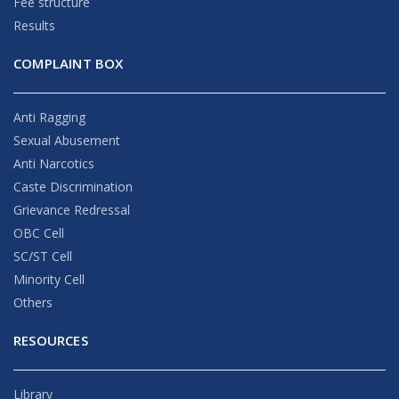
Fee structure
Results
COMPLAINT BOX
Anti Ragging
Sexual Abusement
Anti Narcotics
Caste Discrimination
Grievance Redressal
OBC Cell
SC/ST Cell
Minority Cell
Others
RESOURCES
Library