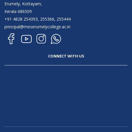
Erumely, Kottayam,
Kerala 686509
+91 4828 254393, 255366, 255444
principal@meserumelycollege.ac.in
CONNECT WITH US