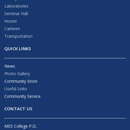
Laboratories
Seminar Hall
Hostel
Canteen
Transportation
QUICK LINKS
News
Photo Gallery
Community Store
Useful Links
Community Service
CONTACT US
MES College P.O,