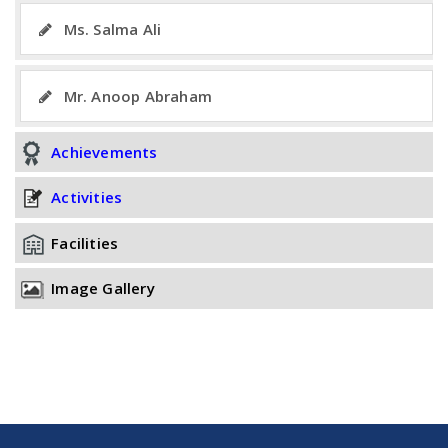
Ms. Salma Ali
Mr. Anoop Abraham
Achievements
Activities
Facilities
Image Gallery