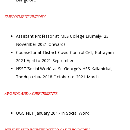
EMPLOYMENT HISTORY
Assistant Professor at MES College Erumely- 23
November 2021 Onwards
Counsellor at District Covid Control Cell, Kottayam-
2021 April to 2021 September
HSST(Social Work) at St. George’s HSS Kallanickal,
Thodupuzha- 2018 October to 2021 March
AWARDS AND ACHIEVEMENTS
UGC NET January 2017 in Social Work
MEMBERSHIP IN UNIVERSITY/ACADEMIC BODIES