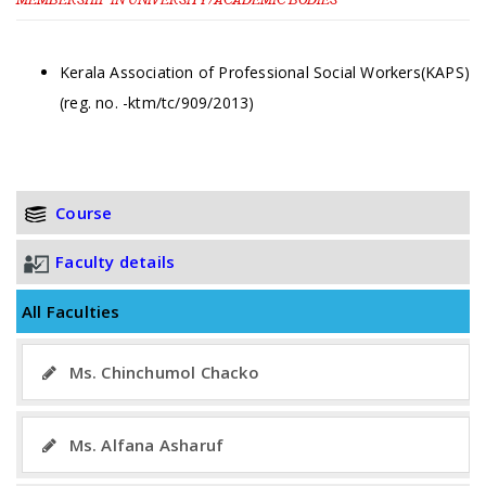
Kerala Association of Professional Social Workers(KAPS)
(reg. no. -ktm/tc/909/2013)
Course
Faculty details
All Faculties
Ms. Chinchumol Chacko
Ms. Alfana Asharuf