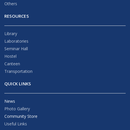
Others
RESOURCES
Library
Laboratories
Seminar Hall
Hostel
Canteen
Transportation
QUICK LINKS
News
Photo Gallery
Community Store
Useful Links