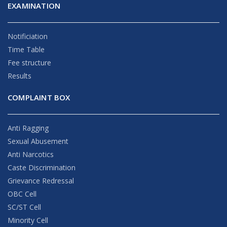
EXAMINATION
Notificiation
Time Table
Fee structure
Results
COMPLAINT BOX
Anti Ragging
Sexual Abusement
Anti Narcotics
Caste Discrimination
Grievance Redressal
OBC Cell
SC/ST Cell
Minority Cell