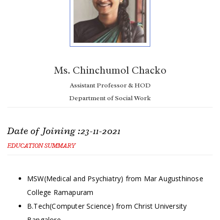
Ms. Chinchumol Chacko
Assistant Professor & HOD
Department of Social Work
Date of Joining :23-11-2021
EDUCATION SUMMARY
MSW(Medical and Psychiatry) from Mar Augusthinose
College Ramapuram
B.Tech(Computer Science) from Christ University
Bangalore