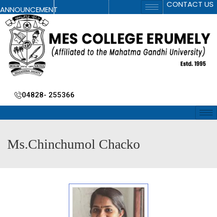
CONTACT US
ANNOUNCEMENT
04828- 255366
Ms.Chinchumol Chacko