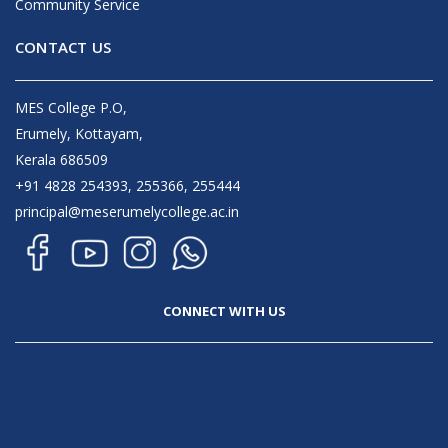
Community Service
CONTACT US
MES College P.O,
Erumely, Kottayam,
Kerala 686509
+91 4828 254393, 255366, 255444
principal@meserumelycollege.ac.in
CONNECT WITH US