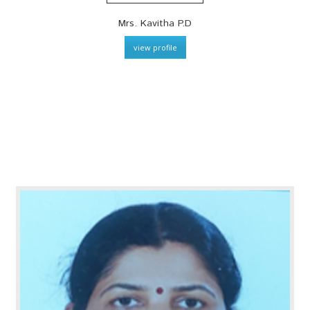
Mrs. Kavitha P.D
view profile