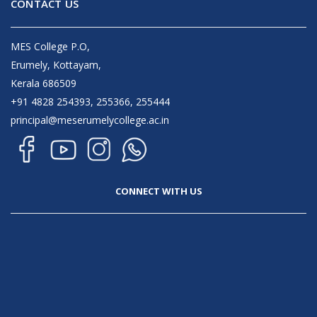
CONTACT US
MES College P.O,
Erumely, Kottayam,
Kerala 686509
+91 4828 254393, 255366, 255444
principal@meserumelycollege.ac.in
CONNECT WITH US