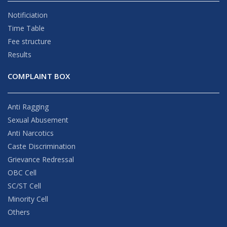
Notificiation
Time Table
Fee structure
Results
COMPLAINT BOX
Anti Ragging
Sexual Abusement
Anti Narcotics
Caste Discrimination
Grievance Redressal
OBC Cell
SC/ST Cell
Minority Cell
Others