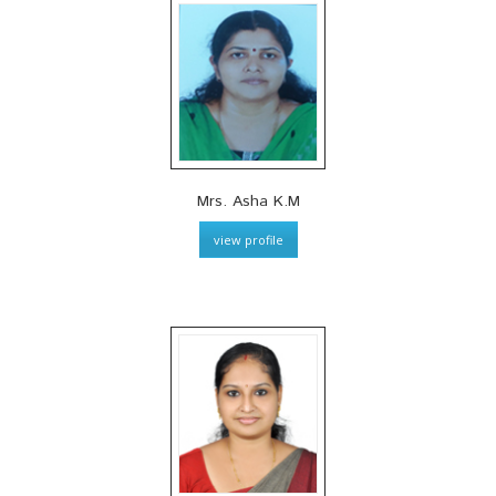
Mrs. Asha K.M
view profile