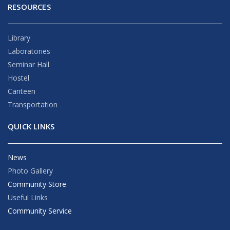
RESOURCES
Library
Laboratories
Seminar Hall
Hostel
Canteen
Transportation
QUICK LINKS
News
Photo Gallery
Community Store
Useful Links
Community Service