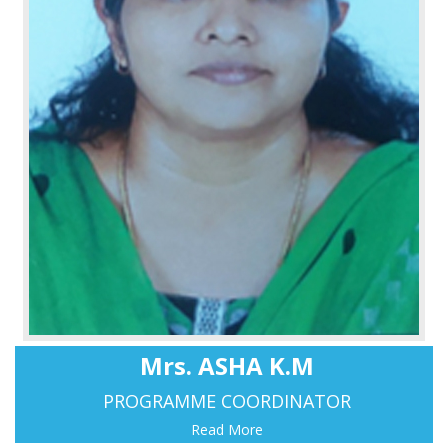
Mrs. ASHA K.M
PROGRAMME COORDINATOR
Read More