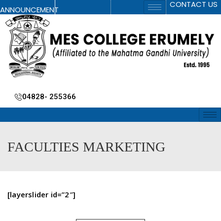
CONTACT US
ANNOUNCEMENT
04828- 255366
FACULTIES MARKETING
[layerslider id=”2″]