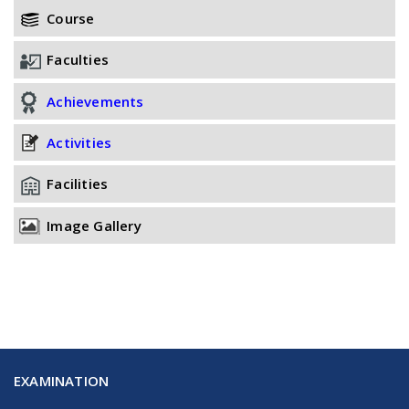
Course
Faculties
Achievements
Activities
Facilities
Image Gallery
EXAMINATION