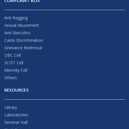
COMPLAINT BOX
Anti Ragging
Sexual Abusement
Anti Narcotics
Caste Discrimination
Grievance Redressal
OBC Cell
SC/ST Cell
Minority Cell
Others
RESOURCES
Library
Laboratories
Seminar Hall