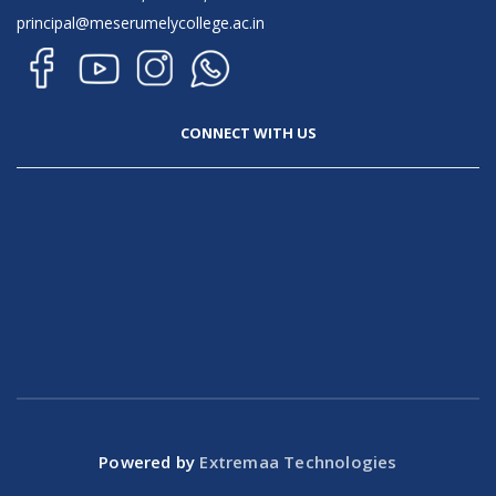
principal@meserumelycollege.ac.in
CONNECT WITH US
Powered by
Extremaa Technologies