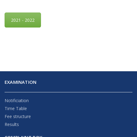
2021 - 2022
EXAMINATION
Notificiation
Time Table
Fee structure
Results