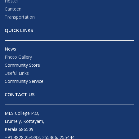
Hostel
Canteen
Transportation
QUICK LINKS
News
Photo Gallery
Community Store
Useful Links
Community Service
CONTACT US
MES College P.O,
Erumely, Kottayam,
Kerala 686509
+91 4828 254393, 255366, 255444