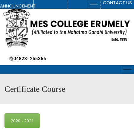
CONTACT US
ANNOUNCEMENT
04828- 255366
Certificate Course
2020 - 2021