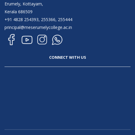
Erumely, Kottayam,
Kerala 686509
+91 4828 254393, 255366, 255444
principal@meserumelycollege.ac.in
CONNECT WITH US