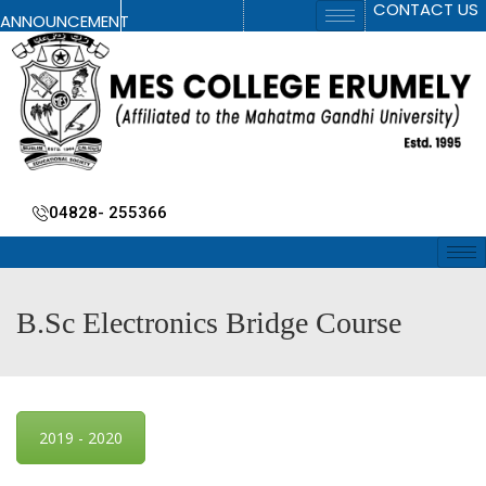
CONTACT US
ANNOUNCEMENT
04828- 255366
B.Sc Electronics Bridge Course
2019 - 2020