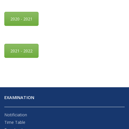
2020 - 2021
2021 - 2022
EXAMINATION
Notificiation
Time Table