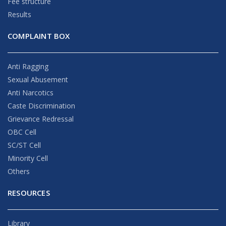
Fee structure
Results
COMPLAINT BOX
Anti Ragging
Sexual Abusement
Anti Narcotics
Caste Discrimination
Grievance Redressal
OBC Cell
SC/ST Cell
Minority Cell
Others
RESOURCES
Library