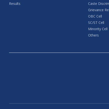
Results
Caste Discri
Grievance Re
OBC Cell
SC/ST Cell
Minority Cell
Others