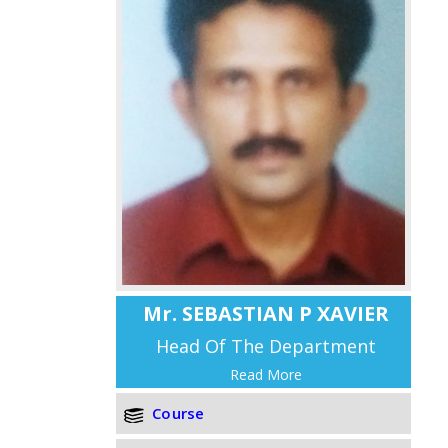
Mr. SEBASTIAN P XAVIER
Head Of The Department
Read More
Course