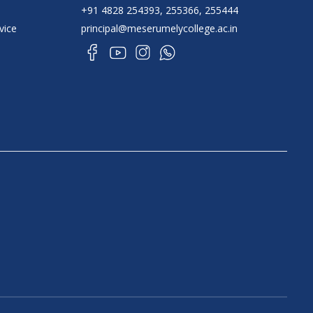
+91 4828 254393, 255366, 255444
vice
principal@meserumelycollege.ac.in