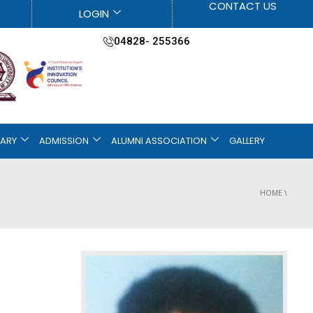
CONTACT US
LOGIN
04828- 255366
RARY
ADMISSION
ALUMNI ASSOCIATION
GALLERY
HOME
\