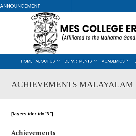
ANNOUNCEMENT
HOME
ABOUT US
DEPARTMENTS
ACADEMICS
ACHIEVEMENTS MALAYALAM
[layerslider id=”3″]
Achievements