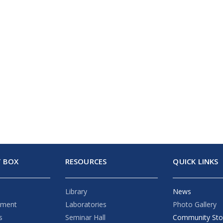
 BOX
RESOURCES
QUICK LINKS
Library
News
ement
Laboratories
Photo Gallery
s
Seminar Hall
Community Sto