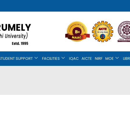
STUDENT SUPPORT
FACILITIES
IQAC
AICTE
NIRF
MOE
LIB