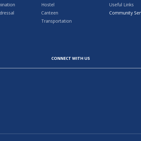
mination
Hostel
Useful Links
dressal
Canteen
Community Ser
Transportation
CONNECT WITH US