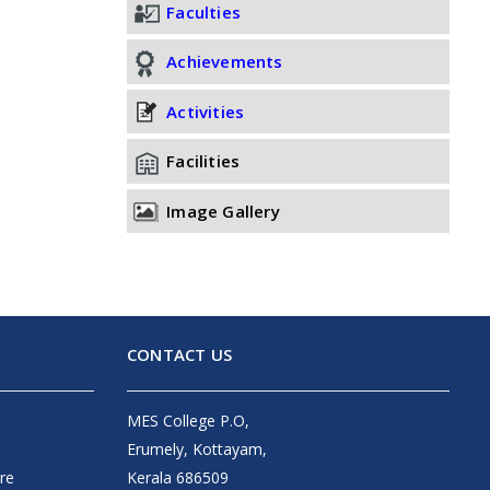
Faculties
Achievements
Activities
Facilities
Image Gallery
CONTACT US
MES College P.O,
Erumely, Kottayam,
re
Kerala 686509