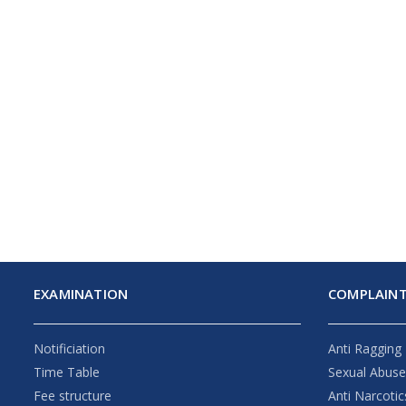
EXAMINATION
COMPLAINT
Notificiation
Anti Ragging
Time Table
Sexual Abus
Fee structure
Anti Narcotic