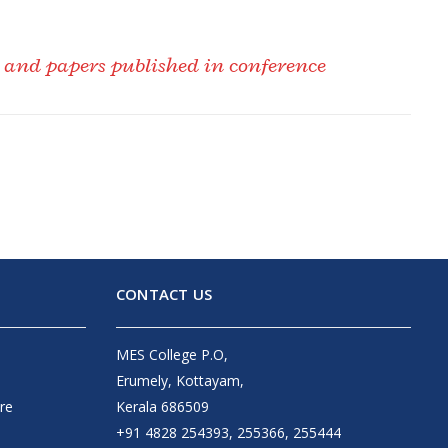
d and papers published in conference
CONTACT US
MES College P.O,
Erumely, Kottayam,
re
Kerala 686509
+91 4828 254393, 255366, 255444