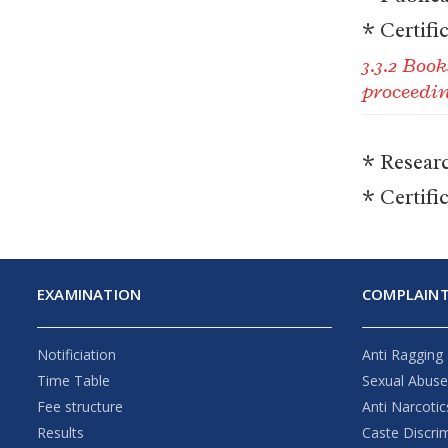
* Certifi
3.3.2 Boo
proceedi
* Resear
* Certifi
EXAMINATION
COMPLAINT
Notificiation
Anti Ragging
Time Table
Sexual Abus
Fee structure
Anti Narcotic
Results
Caste Discri