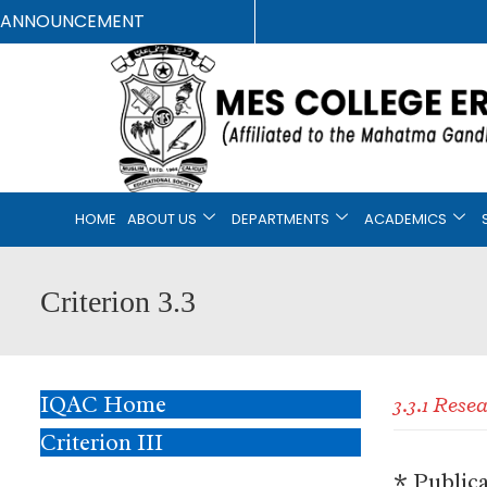
ANNOUNCEMENT
HOME
ABOUT US
DEPARTMENTS
ACADEMICS
Criterion 3.3
IQAC Home
3.3.1 Res
Criterion III
* Public