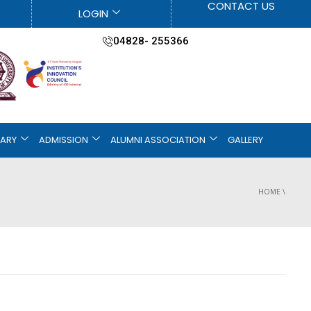
CONTACT US
LOGIN
04828- 255366
RARY
ADMISSION
ALUMNI ASSOCIATION
GALLERY
HOME
\