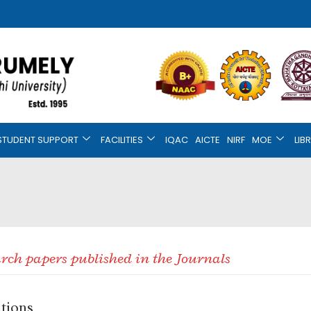
STUDENT SUPPORT
FACILITIES
IQAC
AICTE
NIRF
MOE
LIB
earch papers published in the Journals
ations