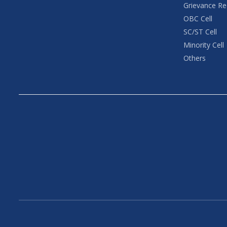
Grievance Re
OBC Cell
SC/ST Cell
Minority Cell
Others