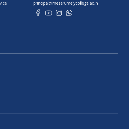
vice
principal@meserumelycollege.ac.in