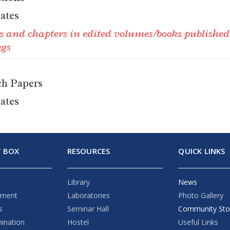
cates
ks and chapters in edited volumes/books publishe
ngs
ch Papers
cates
 BOX
RESOURCES
QUICK LINKS
Library
News
ement
Laboratories
Photo Gallery
s
Seminar Hall
Community Sto
mination
Hostel
Useful Links