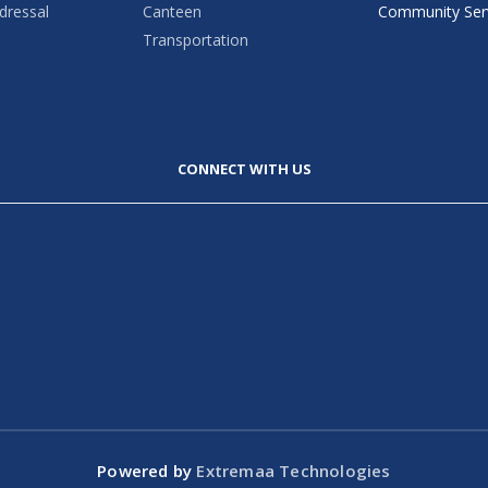
dressal
Canteen
Community Ser
Transportation
CONNECT WITH US
Powered by
Extremaa Technologies