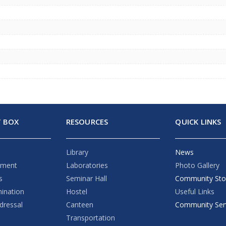
 BOX
RESOURCES
QUICK LINKS
Library
News
ement
Laboratories
Photo Gallery
s
Seminar Hall
Community Sto
mination
Hostel
Useful Links
dressal
Canteen
Community Ser
Transportation