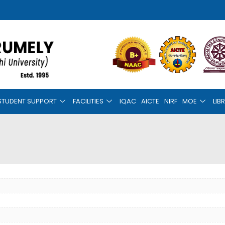
STUDENT SUPPORT
FACILITIES
IQAC
AICTE
NIRF
MOE
LIB