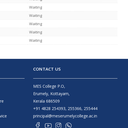
Waiting
Waiting
Waiting
Waiting
Waiting
CONTACT US
MES College P.O,
Erumely, Kottayam,
re
Kerala 686509
+91 4828 254393, 255366, 255444
vice
principal@meserumelycollege.ac.in