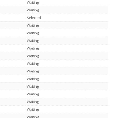
Waiting
Waiting
Selected
Waiting
Waiting
Waiting
Waiting
Waiting
Waiting
Waiting
Waiting
Waiting
Waiting
Waiting
Waiting
Waiting