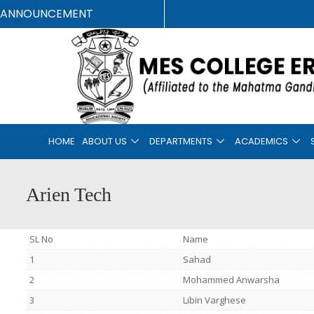
ANNOUNCEMENT
HOME
ABOUT US
DEPARTMENTS
ACADEMICS
Arien Tech
SL No
Name
1
Sahad
2
Mohammed Anwarsha
3
Libin Varghese