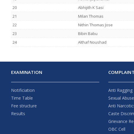
20
Abhijith K Sasi
21
Milan Thomas
22
Nithin Thomas Jose
23
Bibin Babu
24
Althaf Noushad
EXAMINATION
COMPLAINT
Notificiation
Anti Ragging
Time Table
Sexual Abus
Fee structure
Anti Narcotic
Results
Caste Discri
Grievance Re
OBC Cell