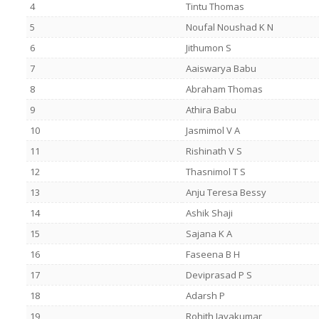
4
Tintu Thomas
5
Noufal Noushad K N
6
Jithumon S
7
Aaiswarya Babu
8
Abraham Thomas
9
Athira Babu
10
Jasmimol V A
11
Rishinath V S
12
Thasnimol T S
13
Anju Teresa Bessy
14
Ashik Shaji
15
Sajana K A
16
Faseena B H
17
Deviprasad P S
18
Adarsh P
19
Rohith Jayakumar