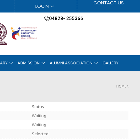
CONTACT US
LOGIN
04828- 255366
RARY
ADMISSION
ALUMNI ASSOCIATION
GALLERY
HOME
\
Status
Waiting
Waiting
Selected